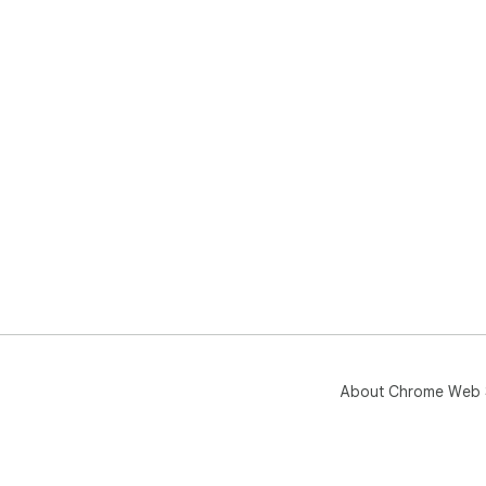
About Chrome Web 