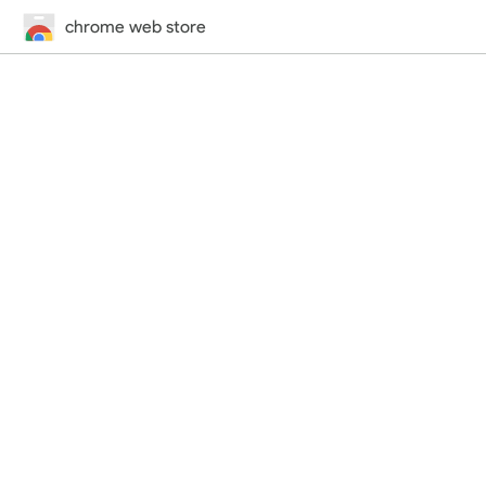
chrome web store