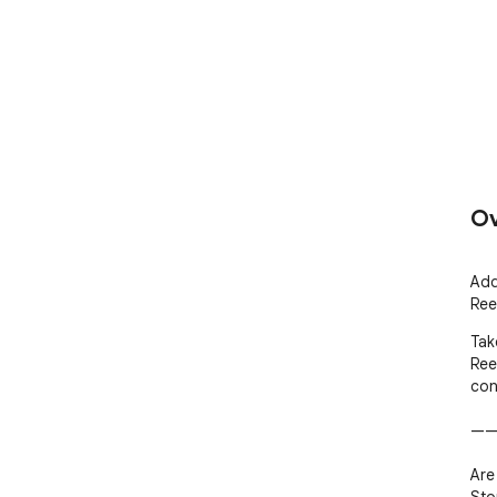
Ov
Add
Ree
Tak
Ree
con
——
Are