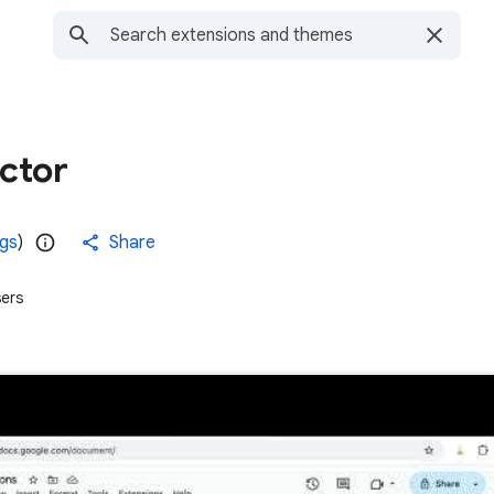
ctor
ngs
)
Share
ers