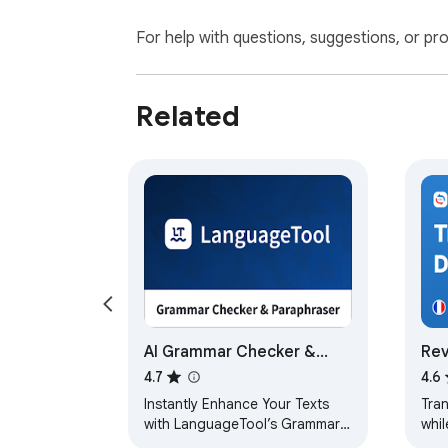
For help with questions, suggestions, or pr
Related
AI Grammar Checker &
Rev
Paraphraser –
dic
4.7
4.6
LanguageTool
Instantly Enhance Your Texts
Tra
with LanguageTool’s Grammar
whil
Checker and Paraphrasing Tool
movi