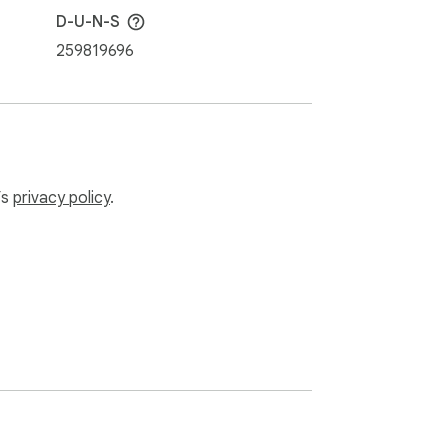
D-U-N-S
259819696
ed language guides. Subscribe to Antidote+ 
nch, as well as exclusive features like 
’s
privacy policy
.
 text on any computer, tablet or 