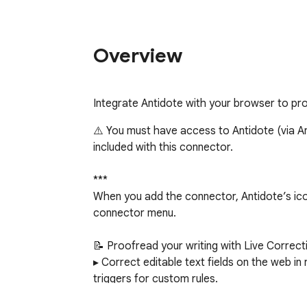
Overview
Integrate Antidote with your browser to pro
⚠️ You must have access to Antidote (via Ant
included with this connector.

***

When you add the connector, Antidote’s icon
connector menu.

📝 Proofread your writing with Live Correcti
▸ Correct editable text fields on the web in r
triggers for custom rules.

▸ Click a detection to view an explanatory to