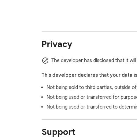
Read our privacy policy to learn more abou
👉 www.antidote.info/en/privacy-policy

***

💎 Get more with Antidote+ 💎

Privacy
Antidote writing assistance software featur
and get access to the whole product line—An
The developer has disclosed that it wil
sentence reformulation, audio pronunciation
smartphone.

This developer declares that your data i
👉 Learn more at www.antidote.info/en/ant
Not being sold to third parties, outside o
Not being used or transferred for purpose
Not being used or transferred to determi
Support