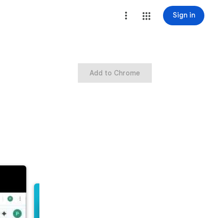
Sign in
Add to Chrome