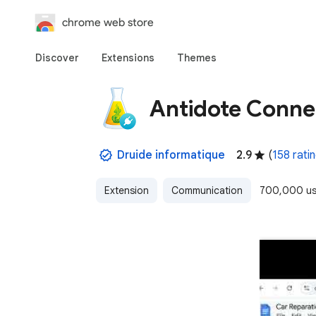
chrome web store
Discover
Extensions
Themes
Antidote Conne
Druide informatique
2.9
(
158 rati
Extension
Communication
700,000 us