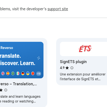
oblems, visit the developer's
support site
SignETS plugin
4.9
Une extension pour améliorer
l'interface de SignETS et
erso – Translation,
ajouter des fonctionnalités
utiles
tionary
nslate and learn languages
e reading or watching
es online. It's free.