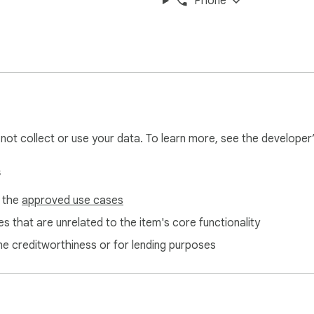
Phone
t how we handle your personal data.

es a powerful corrector, comprehensive dictionaries and detail
tidote 12, Antidote Web and Antidote Mobile—for English or Fre
l not collect or use your data. To learn more, see the developer
 and data synchronization. With Antidote+ you can correct your
s
idote-plus
f the
approved use cases
s that are unrelated to the item's core functionality
ne creditworthiness or for lending purposes