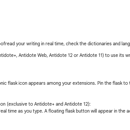
ofread your writing in real time, check the dictionaries and la
idote+, Antidote Web, Antidote 12 or Antidote 11) to use its wri
ic flask icon appears among your extensions. Pin the flask to t
on (exclusive to Antidote+ and Antidote 12):

eal time as you type. A floating flask button will appear in the ac
oltip and apply the correction.
