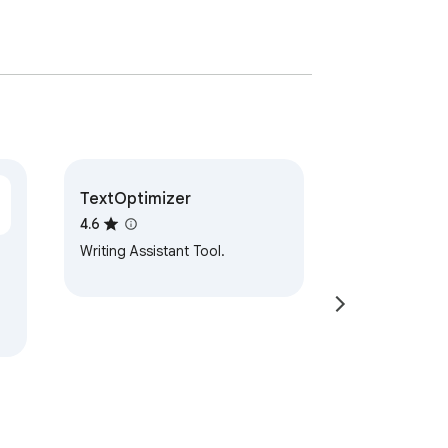
TextOptimizer
4.6
Writing Assistant Tool.