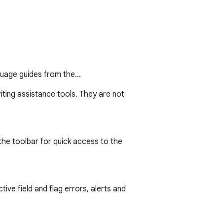
nguage guides from the…
ting assistance tools. They are not 
he toolbar for quick access to the 
tive field and flag errors, alerts and 