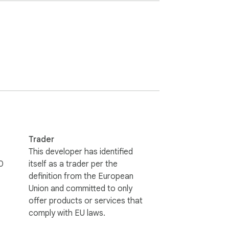
e field.

rough Antidote’s corrector. 

ch a search for the selection in Antidote.

Trader
This developer has identified
0
itself as a trader per the
definition from the European
Union and committed to only
sured that your text is never used to train 
offer products or services that
comply with EU laws.