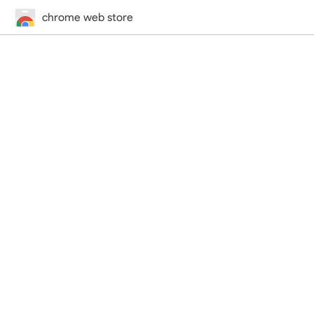
chrome web store