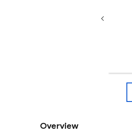
Overview