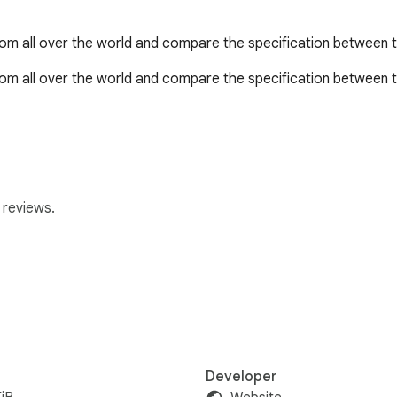
m all over the world and compare the specification between t
m all over the world and compare the specification between t
 reviews.
Developer