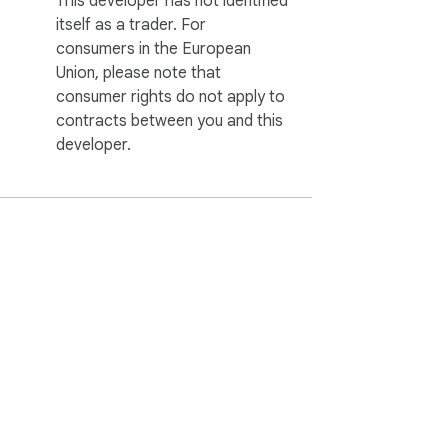
This developer has not identified
itself as a trader. For
consumers in the European
Union, please note that
consumer rights do not apply to
contracts between you and this
developer.