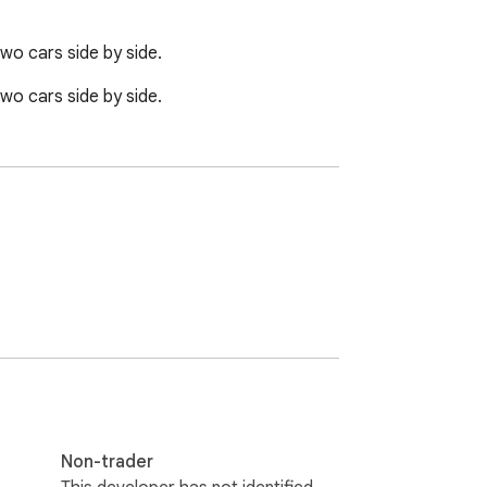
wo cars side by side.
wo cars side by side.
Non-trader