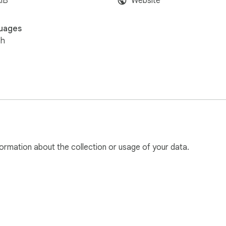
iB
Website
uages
sh
ormation about the collection or usage of your data.