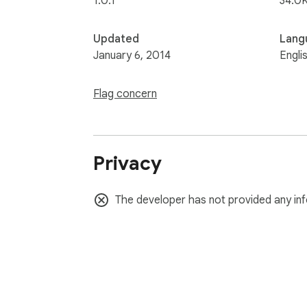
1.0.1
34.0K
Updated
Lang
January 6, 2014
Engli
Flag concern
Privacy
The developer has not provided any inf