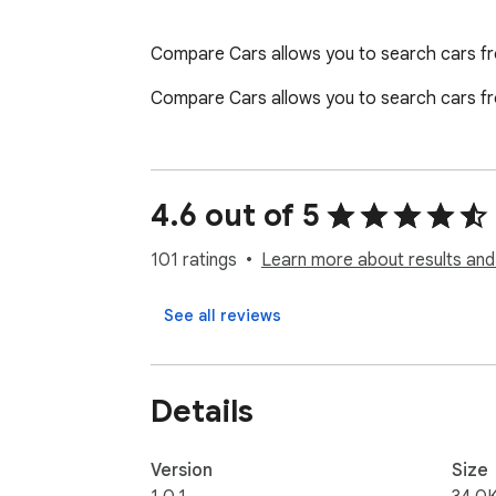
Compare Cars allows you to search cars fro
Compare Cars allows you to search cars fro
4.6 out of 5
101 ratings
Learn more about results and
See all reviews
Details
Version
Size