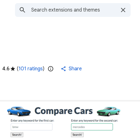
4.6
(
101 ratings
)
Share