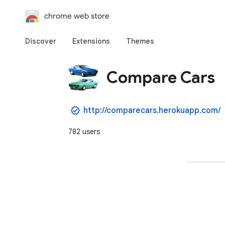
chrome web store
Discover
Extensions
Themes
Compare Cars
http://comparecars.herokuapp.com/
782 users