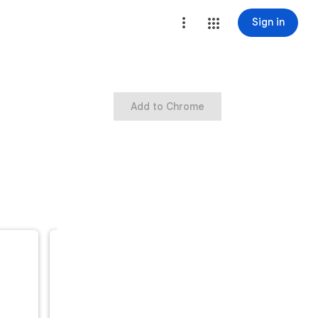
Sign in
Add to Chrome