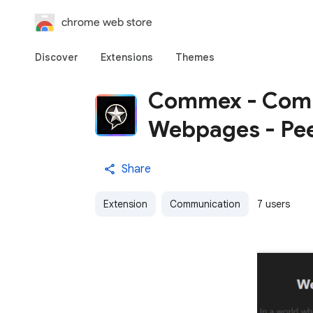
chrome web store
Discover
Extensions
Themes
Commex - Comm
Webpages - Pee
Share
Extension
Communication
7 users