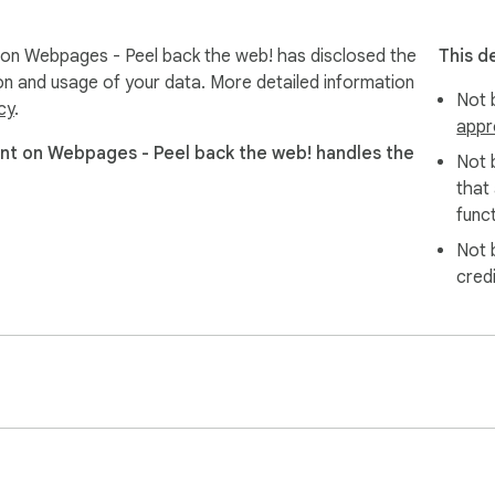
 Webpages - Peel back the web! has disclosed the
This d
ion and usage of your data. More detailed information
Not b
cy
.
appr
 on Webpages - Peel back the web! handles the
Not 
that
funct
Not 
cred