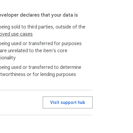
eveloper declares that your data is
eing sold to third parties, outside of the
oved use cases
being used or transferred for purposes
 are unrelated to the item's core
ionality
being used or transferred to determine
itworthiness or for lending purposes
Visit support hub