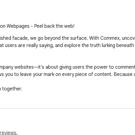
n Webpages - Peel back the web!
ished facade, we go beyond the surface. With Commex, uncover t
 users are really saying, and explore the truth lurking beneath
pany websites—it's about giving users the power to comment o
s you to leave your mark on every piece of content. Because
h together.
reviews.