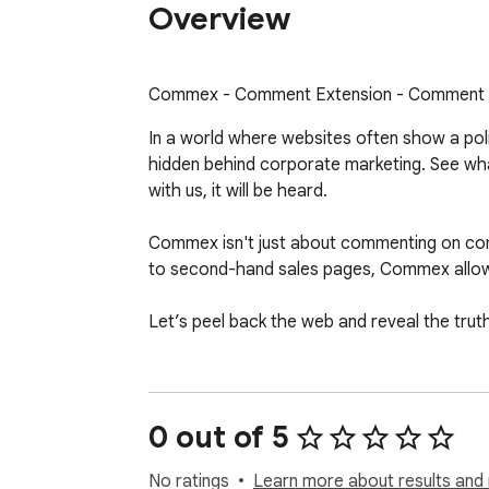
Overview
Commex - Comment Extension - Comment o
In a world where websites often show a pol
hidden behind corporate marketing. See what
with us, it will be heard.

Commex isn't just about commenting on com
to second-hand sales pages, Commex allow
Let’s peel back the web and reveal the trut
0 out of 5
No ratings
Learn more about results and 