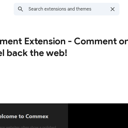
ent Extension - Comment o
l back the web!