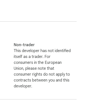
Non-trader
This developer has not identified
itself as a trader. For
consumers in the European
Union, please note that
consumer rights do not apply to
contracts between you and this
developer.