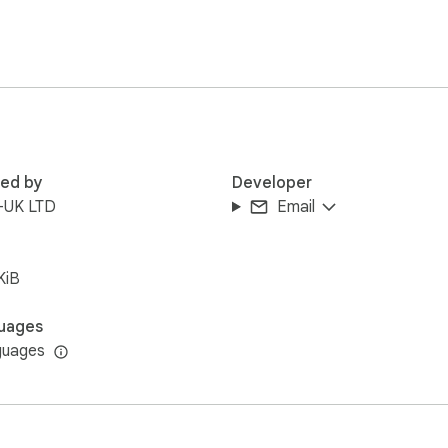
red by
Developer
-UK LTD
Email
KiB
uages
guages