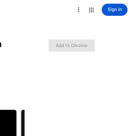
Sign in
n
Add to Chrome