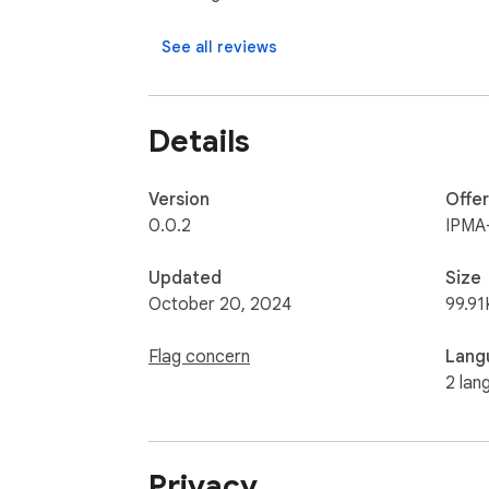
See all reviews
Details
Version
Offe
0.0.2
IPMA
Updated
Size
October 20, 2024
99.91
Flag concern
Lang
2 lan
Privacy