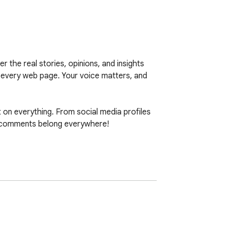
he real stories, opinions, and insights 
 every web page. Your voice matters, and 
n everything. From social media profiles 
 comments belong everywhere!
