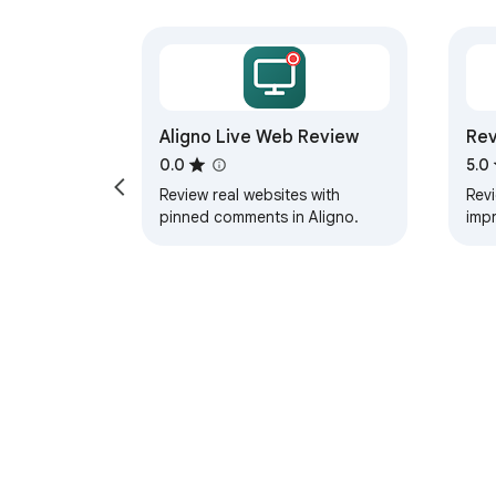
Aligno Live Web Review
Rev
0.0
5.0
Review real websites with
Rev
pinned comments in Aligno.
impr
web