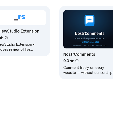
iewStudio Extension
iewStudio Extension -
oves review of live
NostrComments
sites.
0.0
Comment freely on every
website — without censorship