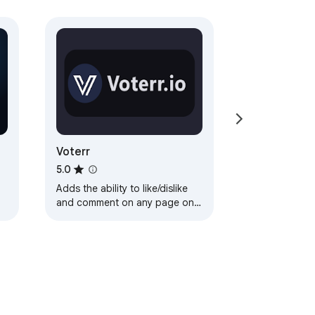
Voterr
5.0
Adds the ability to like/dislike
and comment on any page on
the internet.