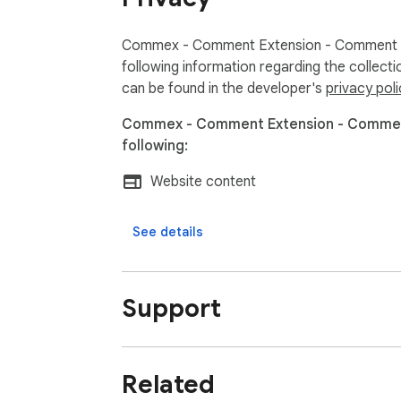
Commex - Comment Extension - Comment on
following information regarding the collect
can be found in the developer's
privacy poli
Commex - Comment Extension - Comment
following:
Website content
See details
Support
Related