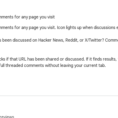
ments for any page you visit
ents for any page you visit. Icon lights up when discussions ex
has been discussed on Hacker News, Reddit, or X/Twitter? Com
s if that URL has been shared or discussed. If it finds results,
full threaded comments without leaving your current tab.

 News, Reddit, and X/Twitter

nce

sidebar

reviews.