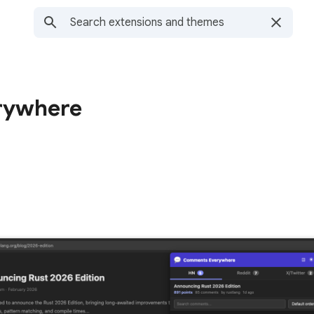
rywhere