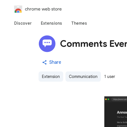
chrome web store
Discover
Extensions
Themes
Comments Eve
Share
Extension
Communication
1 user