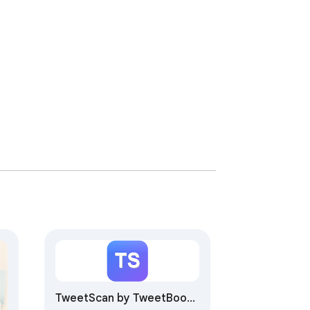
TweetScan by TweetBoost