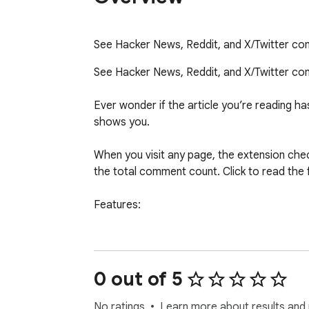
See Hacker News, Reddit, and X/Twitter com
See Hacker News, Reddit, and X/Twitter comm
Ever wonder if the article you’re reading 
shows you.

When you visit any page, the extension check
the total comment count. Click to read the 
Features:

Automatically detects discussions on Hacker
Badge shows total comment count at a gla
Read full threaded comments in a popup or 
0 out of 5
Search and sort comments

Right-click any link to check for discussions

No ratings
Learn more about results and 