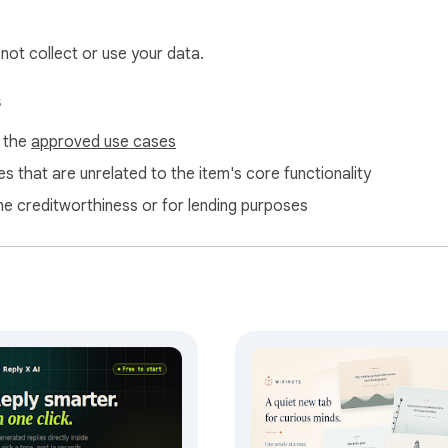
 not collect or use your data.
s
f the
approved use cases
s that are unrelated to the item's core functionality
ne creditworthiness or for lending purposes