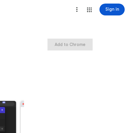
Sign in
Add to Chrome