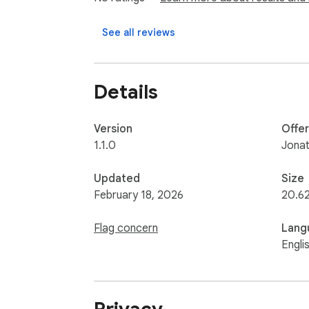
Dark mode

Switch between multiple posts when a URL 
See all reviews
Hacker News and Reddit work out of the box 
Developer Portal.

Details
This extension does not collect, store, or t
never leaves your browser.

Version
Offe
Open source: https://github.com/johnny1
1.1.0
Jonat
Updated
Size
February 18, 2026
20.6
Flag concern
Lang
Engli