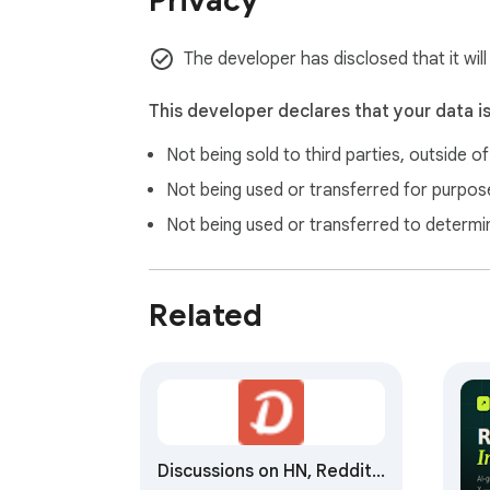
Privacy
The developer has disclosed that it will
This developer declares that your data i
Not being sold to third parties, outside o
Not being used or transferred for purpose
Not being used or transferred to determi
Related
Discussions on HN, Reddit