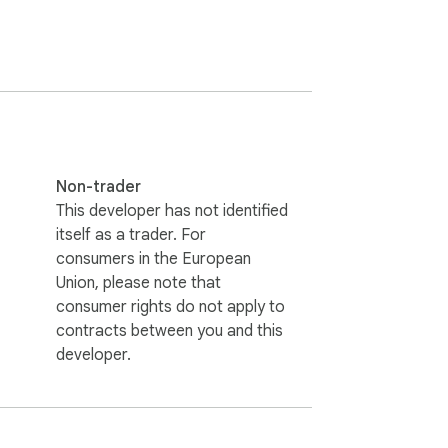
ires a free API Bearer token from the X 
espective platforms. Your browsing data 
Non-trader
This developer has not identified
itself as a trader. For
consumers in the European
Union, please note that
consumer rights do not apply to
contracts between you and this
developer.