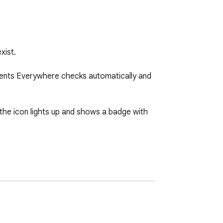
ist.

ments Everywhere checks automatically and 
 the icon lights up and shows a badge with 