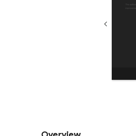
Overview