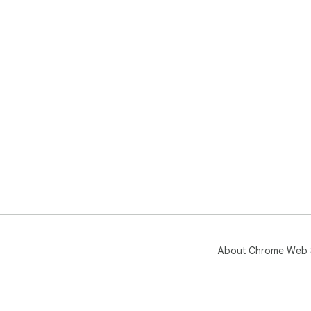
About Chrome Web 