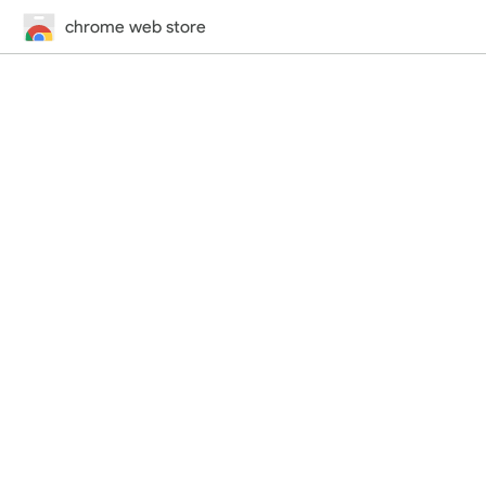
chrome web store