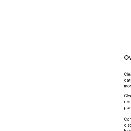
Ov
Cle
dat
mor
Cle
rep
pos
Com
dis