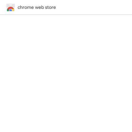
chrome web store