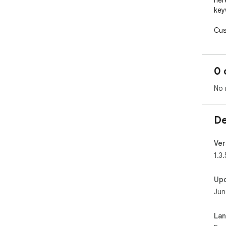
here
key
Cus
rul
live
0 
Det
Eng
No 
Thi
wor
De
— au
🗓️ 
Ver
Aut
1.3.
patt
Up
“An
Jun
12,
“12
Sup
La
Tog