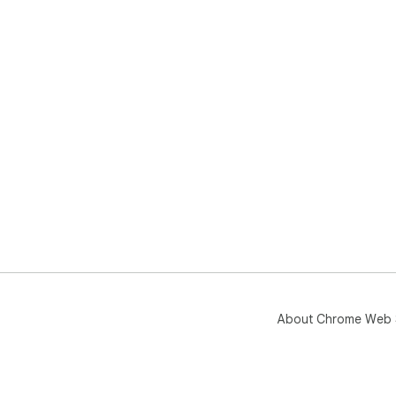
About Chrome Web 