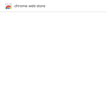
chrome web store