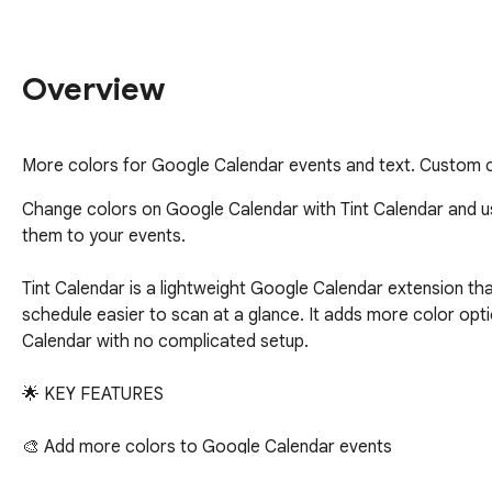
Overview
More colors for Google Calendar events and text. Custom c
Сhange colors on Google Calendar with Tint Calendar and us
them to your events.

Tint Calendar is a lightweight Google Calendar extension th
schedule easier to scan at a glance. It adds more color opti
Calendar with no complicated setup.

🌟 KEY FEATURES

🎨 Add more colors to Google Calendar events

🖌️ Customize your Google Calendar with a cleaner and more 