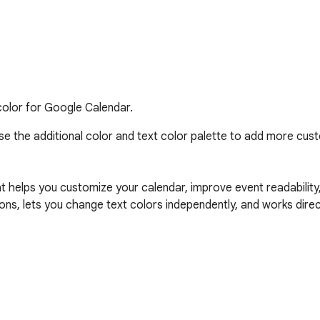
olor for Google Calendar.
e the additional color and text color palette to add more cust
at helps you customize your calendar, improve event readability
ons, lets you change text colors independently, and works direct
flexible color palette
