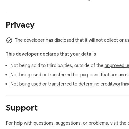
5. Click the new colors button, add a new color, then apply it 
6. Click on the text colors palette, choose the text color, and
7. Enjoy!

Privacy
NOTE

The developer has disclosed that it will not collect or 
Tint Calendar depends on the current Google Calendar layou
working. If that happens, please contact support at tintcal
This developer declares that your data is
Not being sold to third parties, outside of the
approved u
PRIVACY

Not being used or transferred for purposes that are unrela
Tint Calendar does not collect, store, or transmit personal d
Not being used or transferred to determine creditworthin
WEBSITE & SUPPORT

Support
https://ant0kr.github.io/tintcalendar/

tintcalendar.support@gmail.com
For help with questions, suggestions, or problems, visit the