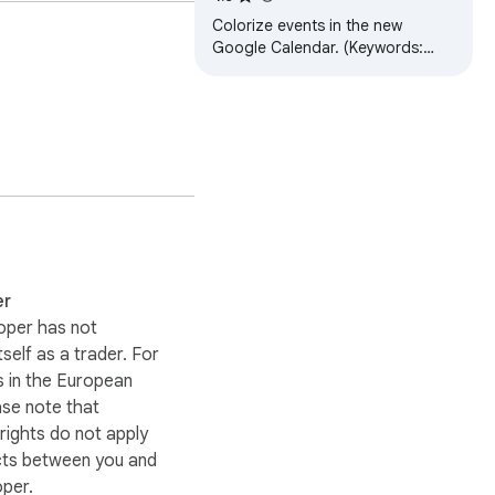
Colorize events in the new
Google Calendar. (Keywords:
Gcal color colors event)
er
oper has not
itself as a trader. For
 in the European
ase note that
ights do not apply
cts between you and
oper.