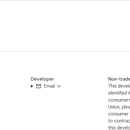
ng runs locally in your browser

ay  

anging your workflow  

Developer
Non-trad
Email
This devel
identified 
consumers
Union, ple
consumer r
to contra
nu for events and text  

this devel