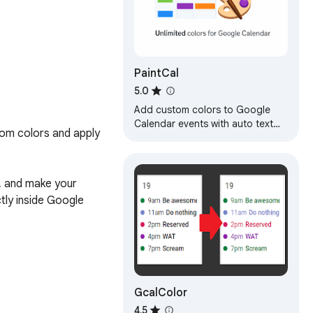
PaintCal
5.0
Add custom colors to Google
Calendar events with auto text
om colors and apply 
contrast
, and make your 
ly inside Google 
GcalColor
4.5