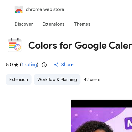
chrome web store
Discover
Extensions
Themes
Colors for Google Calen
5.0
(
1 rating
)
Share
Extension
Workflow & Planning
42 users