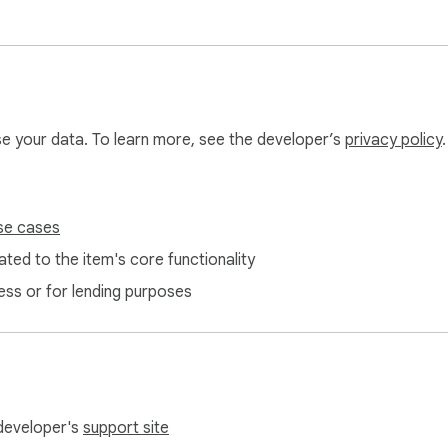
 

 click apply  

use your data. To learn more, see the developer’s
privacy policy
.
t. If Google changes the Calendar interface, some features ma
endar.support@gmail.com.

se cases
ted to the item's core functionality
ata. Everything works locally in your browser.

ess or for lending purposes
 developer's
support site