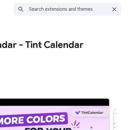
dar - Tint Calendar