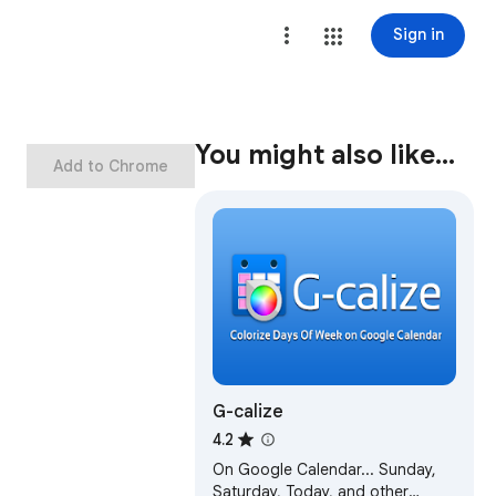
Sign in
You might also like…
Add to Chrome
G-calize
4.2
On Google Calendar... Sunday,
Saturday, Today, and other