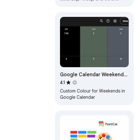
weekdays, You can select the
text color and background color.
Google Calendar Weekend
Highlighter
4.1
Custom Colour for Weekends in
Google Calendar