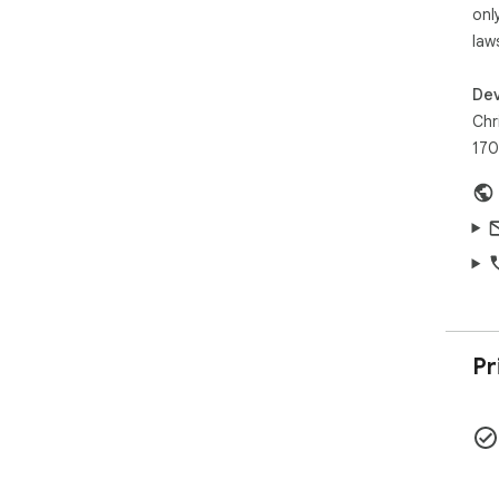
onl
law
Dev
Chr
170
Pr