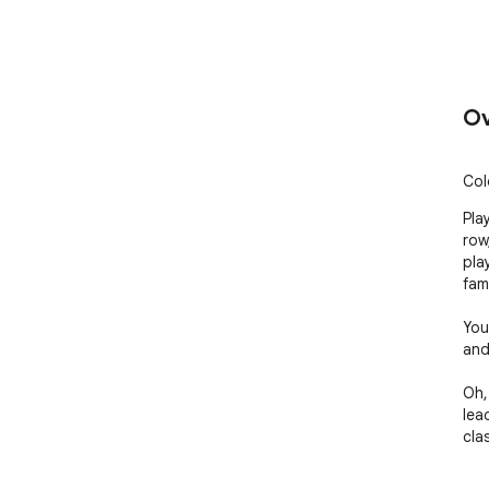
Ov
Col
Pla
row
pla
famil
You
and
Oh,
lea
cla
Mor