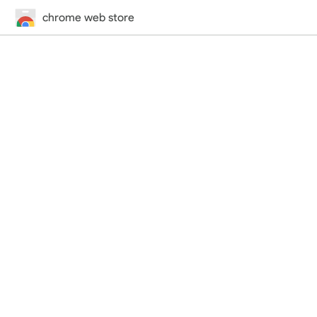
chrome web store