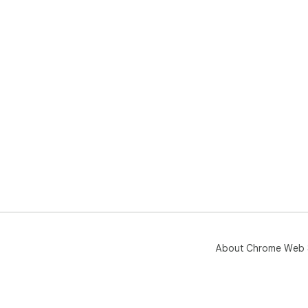
About Chrome Web 