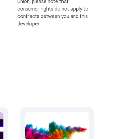
Union, please note that
consumer rights do not apply to
contracts between you and this
developer.