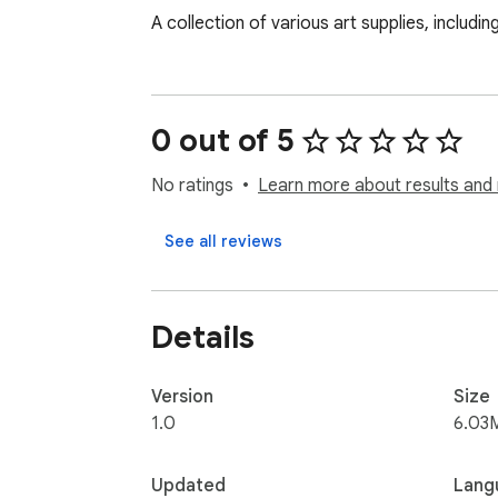
A collection of various art supplies, includ
0 out of 5
No ratings
Learn more about results and 
See all reviews
Details
Version
Size
1.0
6.03
Updated
Lang