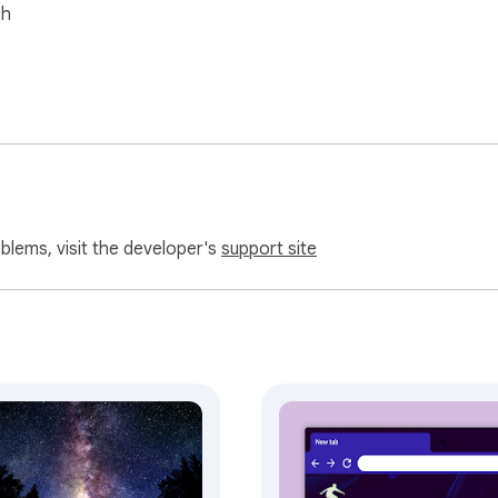
sh
oblems, visit the developer's
support site