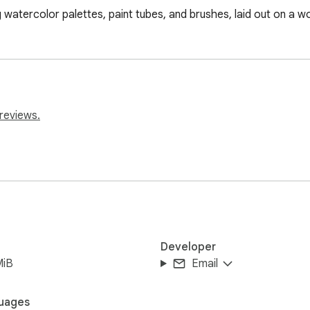
ing watercolor palettes, paint tubes, and brushes, laid out on a 
reviews.
Developer
MiB
Email
uages