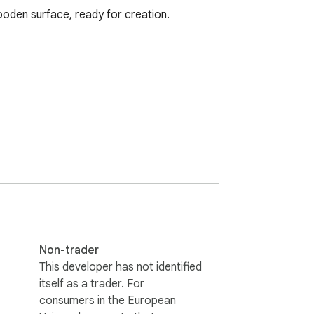
wooden surface, ready for creation.
Non-trader
This developer has not identified
itself as a trader. For
consumers in the European