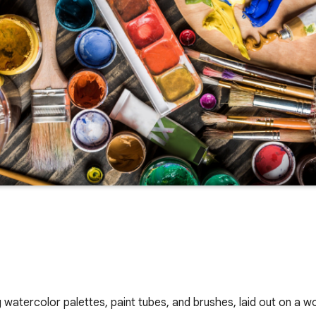
ing watercolor palettes, paint tubes, and brushes, laid out on a