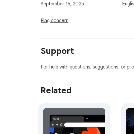
September 15, 2025
Engli
Flag concern
Support
For help with questions, suggestions, or pr
Related