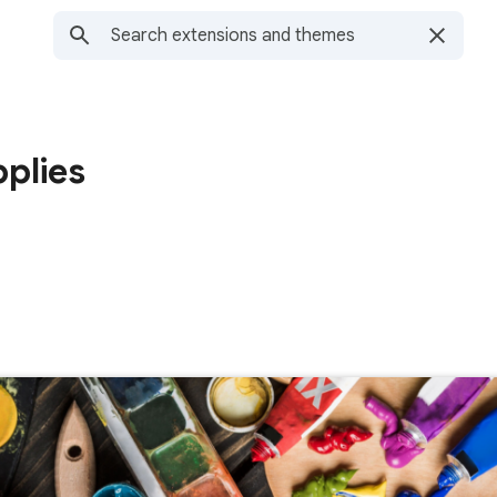
pplies