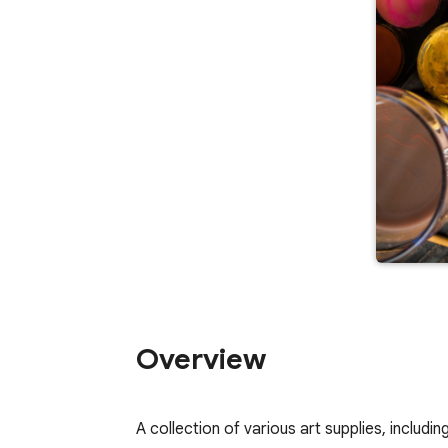
Overview
A collection of various art supplies, includ