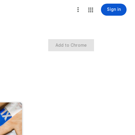
Sign in
Add to Chrome