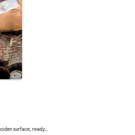
 wooden surface, ready…