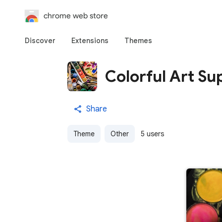
chrome web store
Discover
Extensions
Themes
Colorful Art Su
Share
Theme
Other
5 users