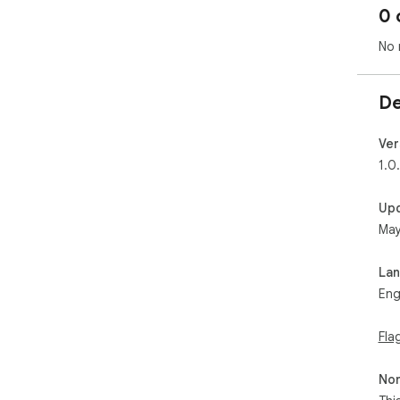
0 
No 
De
Ver
1.0
Up
May
La
Eng
Fla
Non