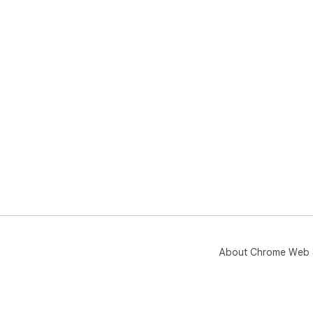
About Chrome Web 