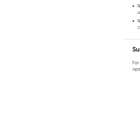
N
u
N
c
Su
For
ope