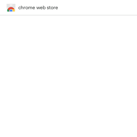
chrome web store