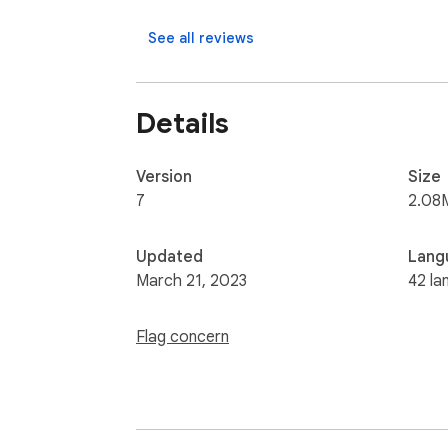
See all reviews
Details
Version
Size
7
2.08
Updated
Lang
March 21, 2023
42 la
Flag concern