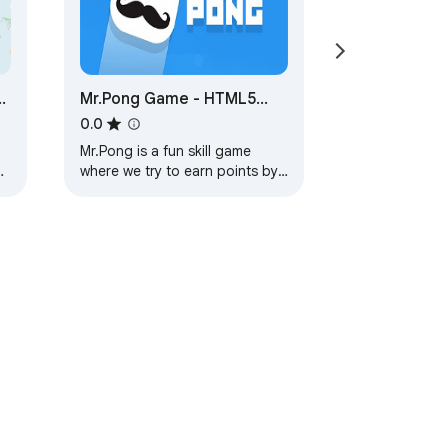
5
Mr.Pong Game - HTML5
Game
0.0
Mr.Pong is a fun skill game
where we try to earn points by
jumping and paying attention
to the obstacles with the cube.
ervice
Help