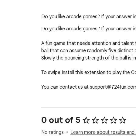
Do you like arcade games? If your answer is 
Do you like arcade games? If your answer is y
A fun game that needs attention and talent t
ball that can assume randomly five distinct 
Slowly the bouncing strength of the ball is 
To swipe Install this extension to play the 
You can contact us at support@724fun.com
After clicking the add the game to chrome bu
you can play again and if you want to remov
0 out of 5
No ratings
Learn more about results and 