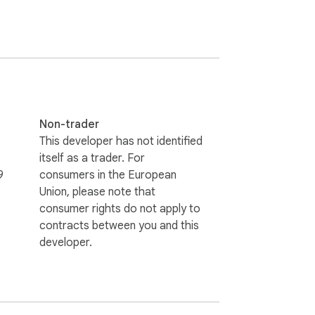
Non-trader
This developer has not identified
itself as a trader. For
9
consumers in the European
Union, please note that
consumer rights do not apply to
contracts between you and this
developer.