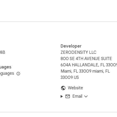
Developer
MiB
ZERODENSITY LLC
800 SE 4TH AVENUE SUITE
604A HALLANDALE, FL 3300
uages
Miami, FL 33009 miami, FL
nguages
33009 US
Website
Email