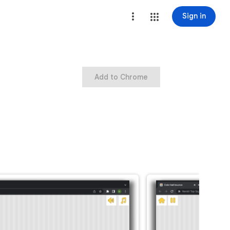
Sign in
Add to Chrome