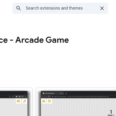
nce - Arcade Game