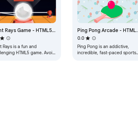
ht Rays Game - HTML5
Ping Pong Arcade - HTML
me
Game
0.0
t Rays is a fun and
Ping Pong is an addictive,
llenging HTML5 game. Avoid
incredible, fast-paced sports
 of light to survive. Play in
game where your goal is to
ary or survival mode.
bounce the ball.
e Web Store
Developer Dashboard
Privacy Policy
Terms of S