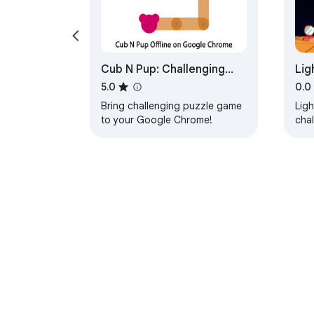
Cub N Pup: Challenging
Lig
Puzzle Game
Ga
5.0
0.0
Bring challenging puzzle game
Ligh
to your Google Chrome!
cha
rays
prim
About Chrom