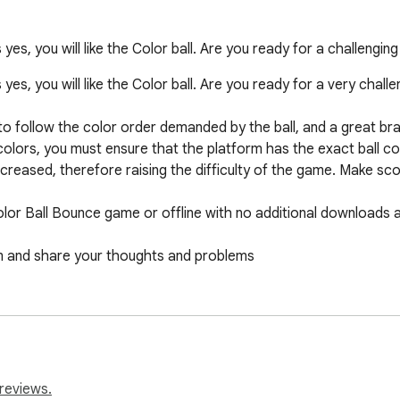
yes, you will like the Color ball. Are you ready for a challengi
es, you will like the Color ball. Are you ready for a very chall
o follow the color order demanded by the ball, and a great brai
colors, you must ensure that the platform has the exact ball colo
increased, therefore raising the difficulty of the game. Make sc
Color Ball Bounce game or offline with no additional downloads a
 and share your thoughts and problems

tton, you can find the game in the extensions section. If you wi
e it, you can remove it from the extensions section.
reviews.