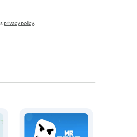
’s
privacy policy
.