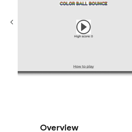
Overview