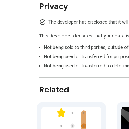
Privacy
The developer has disclosed that it wil
This developer declares that your data i
Not being sold to third parties, outside o
Not being used or transferred for purpose
Not being used or transferred to determi
Related