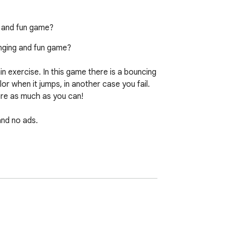
ng and fun game?
enging and fun game?

n exercise. In this game there is a bouncing 
r when it jumps, in another case you fail. 
ore as much as you can!

nd no ads. 

sh, you can visit 724fun.com. If you wish, 