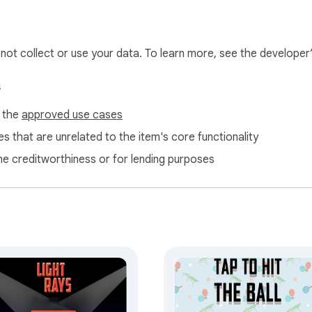
l not collect or use your data. To learn more, see the developer
s
f the
approved use cases
s that are unrelated to the item's core functionality
ne creditworthiness or for lending purposes