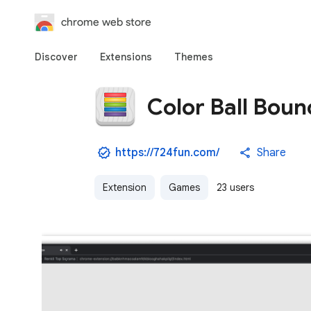
chrome web store
Discover
Extensions
Themes
Color Ball Bou
https://724fun.com/
Share
Extension
Games
23 users