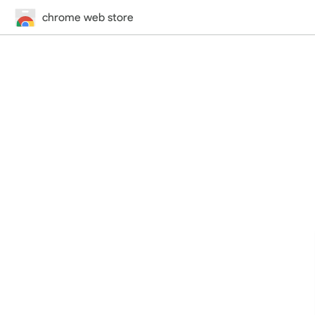
chrome web store