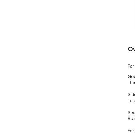
Ov
For
Goo
The
Side
To 
See
As 
For