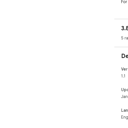
For
3.
5 r
De
Ver
1.1
Up
Jan
La
Eng