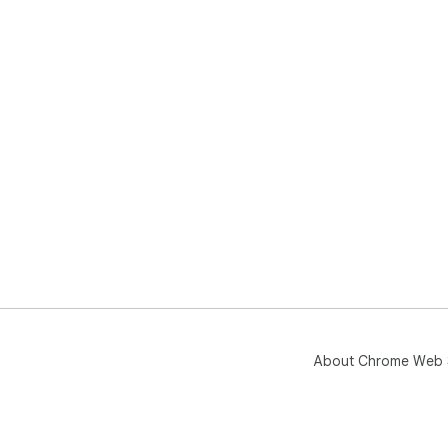
About Chrome Web 