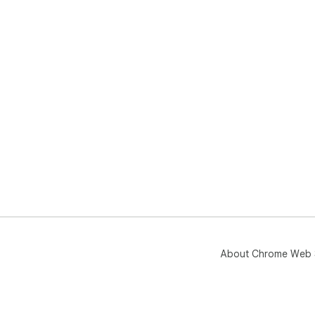
About Chrome Web 