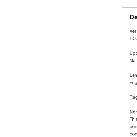
De
Ver
1.0
Up
Mar
La
Eng
Fla
Non
Thi
con
con