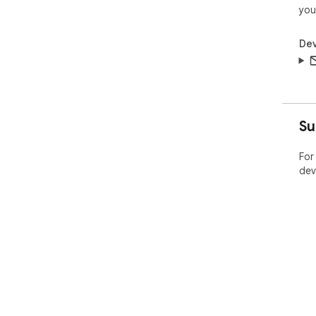
you
Dev
Su
For
dev