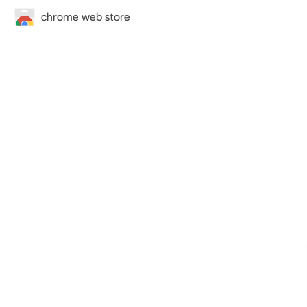
chrome web store