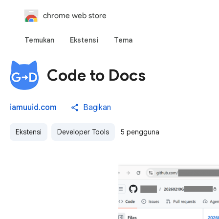
chrome web store
Temukan
Ekstensi
Tema
Code to Docs
iamuuid.com
Bagikan
Ekstensi
Developer Tools
5 pengguna