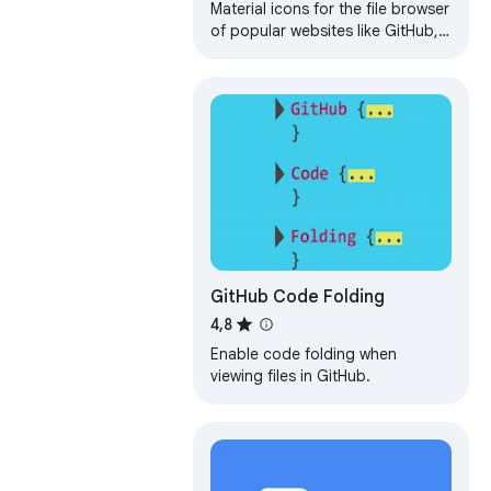
Material icons for the file browser
of popular websites like GitHub,
Azure, Bitbucket etc.
GitHub Code Folding
4,8
Enable code folding when
viewing files in GitHub.