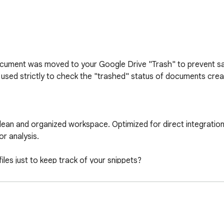
ocument was moved to your Google Drive "Trash" to prevent sav
used strictly to check the "trashed" status of documents creat
ean and organized workspace. Optimized for direct integration
r analysis.

les just to keep track of your snippets?

you need and neatly organizes it in your own Google Drive.
