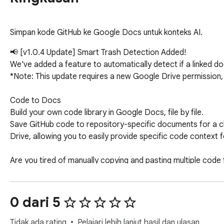
Simpan kode GitHub ke Google Docs untuk konteks AI.
📢 [v1.0.4 Update] Smart Trash Detection Added!

We've added a feature to automatically detect if a linked d
*Note: This update requires a new Google Drive permission, 
Code to Docs

Build your own code library in Google Docs, file by file.

Save GitHub code to repository-specific documents for a cl
Drive, allowing you to easily provide specific code context fo
Are you tired of manually copying and pasting multiple code fi
Code to Docs automates this process. It extracts the code 
--------------------------------------------------

0 dari 5
■ Key Features

--------------------------------------------------

Tidak ada rating
Pelajari lebih lanjut hasil dan ulasan.