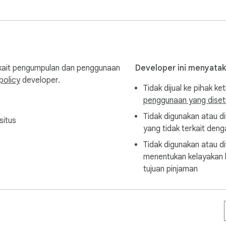
n.
rkait pengumpulan dan penggunaan
Developer ini menyata
policy
developer.
Tidak dijual ke pihak ket
penggunaan yang disetu
Tidak digunakan atau di
situs
yang tidak terkait denga
Tidak digunakan atau di
menentukan kelayakan k
tujuan pinjaman