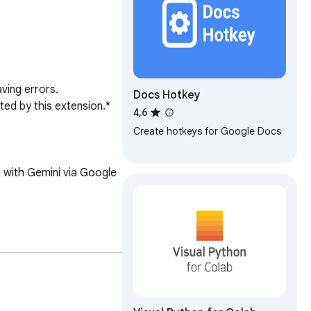
ing errors. 

Docs Hotkey
ed by this extension.*

4,6
Create hotkeys for Google Docs
 with Gemini via Google 