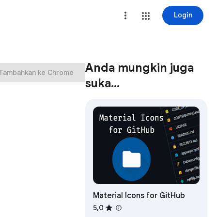
Login
Anda mungkin juga
Tambahkan ke Chrome
suka…
Material Icons for GitHub
5,0