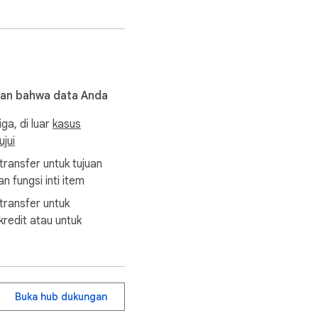
kan bahwa data Anda
iga, di luar
kasus
jui
transfer untuk tujuan
n fungsi inti item
transfer untuk
redit atau untuk
Buka hub dukungan