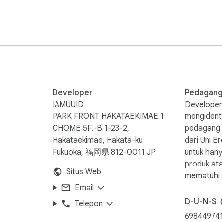
sh and creates a new one to ensure your saves never fail.

 other languages.

Developer
Pedagan
 to your personal Google Drive. No intermediary servers are use
IAMUUID
Developer 
PARK FRONT HAKATAEKIMAE 1
mengidenti
CHOME 5F.-B 1-23-2,
pedagang b
es separate Google Docs for each GitHub repository you brows
Hakataekimae, Hakata-ku
dari Uni 
Fukuoka, 福岡県 812-0011 JP
untuk han
produk at
Situs Web
high stability even when GitHub updates its UI.

mematuhi 
Email
D-U-N-S
Telepon
69844974