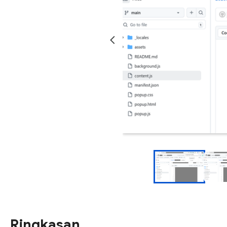
Ringkasan