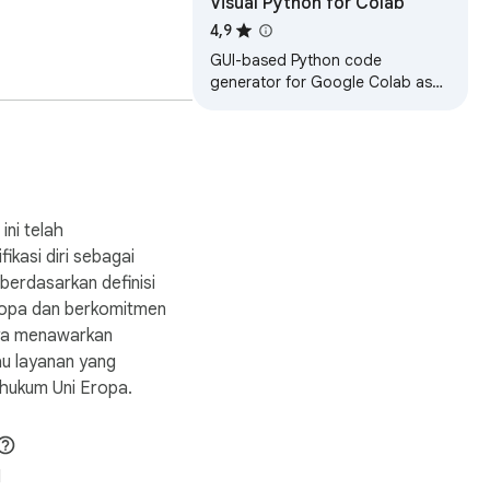
Visual Python for Colab
4,9
GUI-based Python code
generator for Google Colab as
an extension
g
d.

ini telah
fikasi diri sebagai
erdasarkan definisi
e.

Eropa dan berkomitmen
ya menawarkan
au layanan yang
hukum Uni Eropa.
1