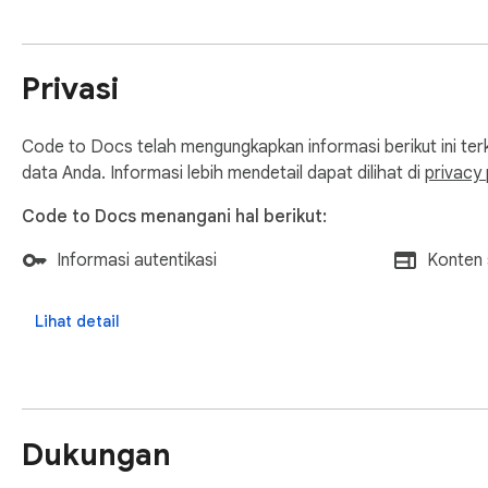
--------------------------------------------------

1. Install the extension.

2. Authenticate with your Google account (first time only).

Privasi
3. Open any GitHub file page (blob view).

4. Click the extension icon and hit the "Save to Docs" butto
Code to Docs telah mengungkapkan informasi berikut ini te
data Anda. Informasi lebih mendetail dapat dilihat di
privacy 
Code to Docs menangani hal berikut:
Informasi autentikasi
Konten 
Lihat detail
Dukungan