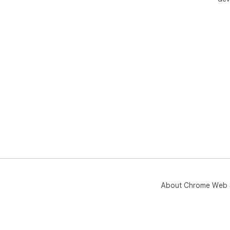
About Chrome Web 