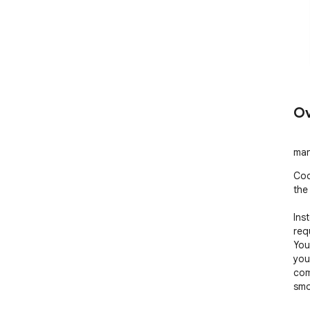
Ov
man
Coc
the
Ins
req
You
you
com
smo