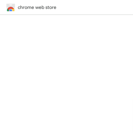
chrome web store