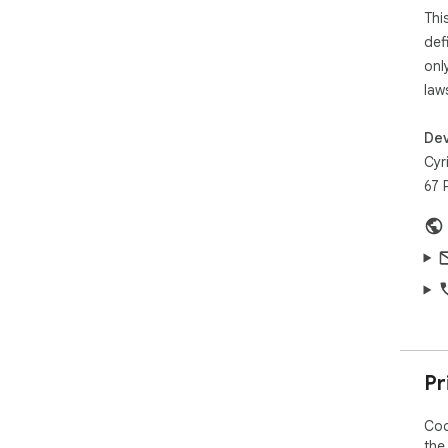
Thi
def
onl
law
Dev
Cyr
67 
Pr
Coc
the