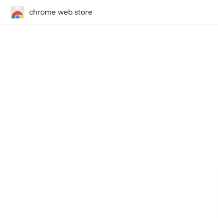
chrome web store