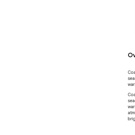
Ov
Coa
sea
war
Coa
sea
war
atm
bri