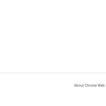
About Chrome Web 