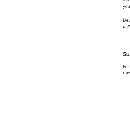
you
Dev
Su
For
dev