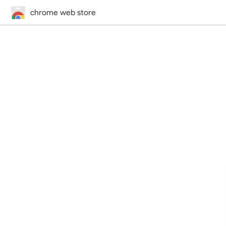
chrome web store