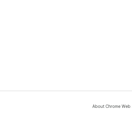
About Chrome Web 