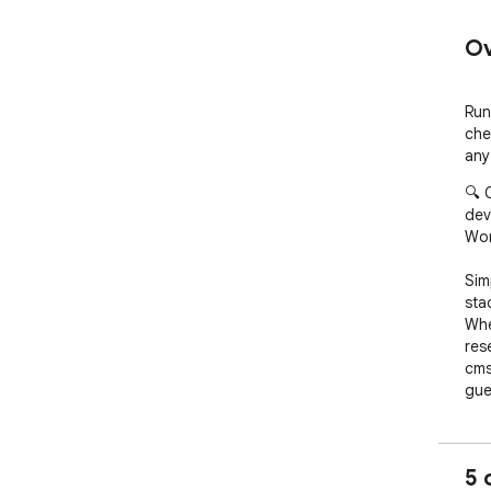
Ov
Run
che
any
🔍 
dev
Won
Simp
sta
Whe
res
cms
gue
buil
🚀 
5 