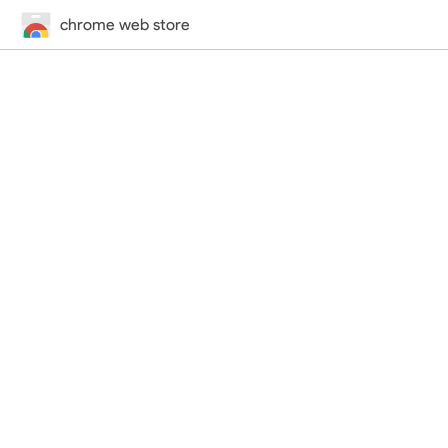
chrome web store