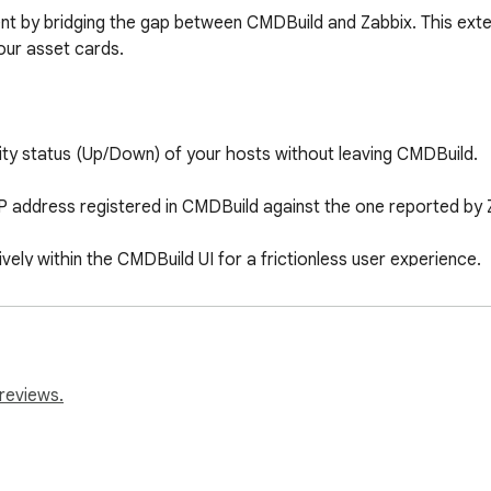
ent by bridging the gap between CMDBuild and Zabbix. This ext
your asset cards.

ility status (Up/Down) of your hosts without leaving CMDBuild.

P address registered in CMDBuild against the one reported by Za
ely within the CMDBuild UI for a frictionless user experience.

and monitoring tools. Get a unified view of your assets' health
reviews.