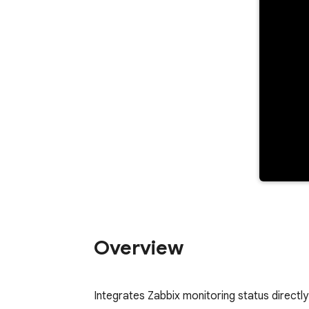
Overview
Integrates Zabbix monitoring status directly