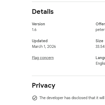
Details
Version
Offe
1.6
pete
Updated
Size
March 1, 2026
33.54
Flag concern
Lang
Engli
Privacy
The developer has disclosed that it will