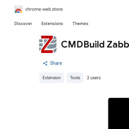
chrome web store
Discover
Extensions
Themes
CMDBuild Zabbi
Share
Extension
Tools
2 users