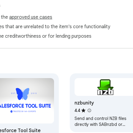
s
f the
approved use cases
s that are unrelated to the item's core functionality
ne creditworthiness or for lending purposes
nzbunity
4.4
Send and control NZB files
directly with SABnzbd or
esforce Tool Suite
NZBGet download clients.