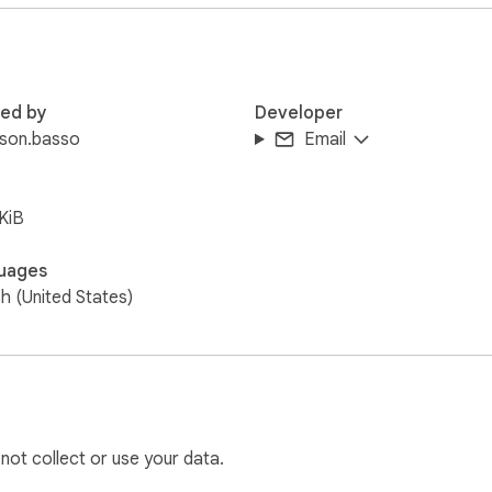
red by
Developer
rson.basso
Email
KiB
uages
sh (United States)
 not collect or use your data.