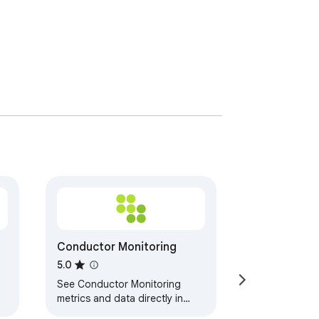
Conductor Monitoring
5.0
See Conductor Monitoring
metrics and data directly in
your browser.