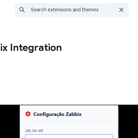
x Integration