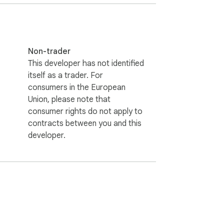
Non-trader
This developer has not identified
itself as a trader. For
consumers in the European
Union, please note that
consumer rights do not apply to
contracts between you and this
developer.