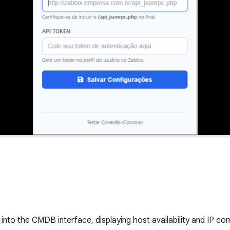
 into the CMDB interface, displaying host availability and IP co