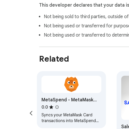
This developer declares that your data i
Not being sold to third parties, outside o
Not being used or transferred for purpose
Not being used or transferred to determi
Related
MetaSpend - MetaMask
Card sync
0.0
Syncs your MetaMask Card
transactions into MetaSpend
Sal
for spending tracking and