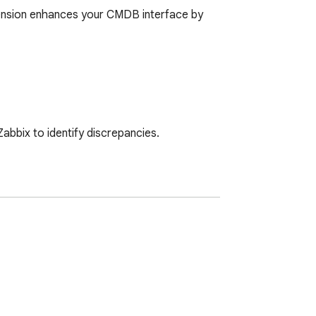
ension enhances your CMDB interface by 
bbix to identify discrepancies.

 today.