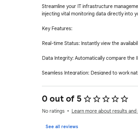
Streamline your IT infrastructure managem
injecting vital monitoring data directly into 
Key Features:

Real-time Status: Instantly view the availab
Data Integrity: Automatically compare the I
Seamless Integration: Designed to work nativ
Stop switching tabs between your inventory 
0 out of 5
No ratings
Learn more about results and 
See all reviews