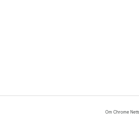
Om Chrome Nett