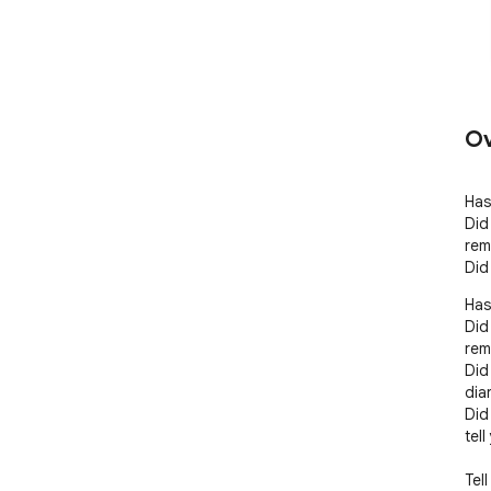
Ov
Has
Did
rem
Did
Has
Did
rem
Did
dia
Did
tell
Tell