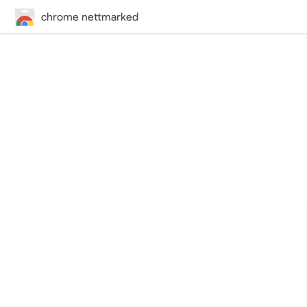
chrome nettmarked