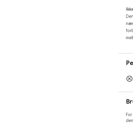
Ikk
Den
nær
for
mel
Pe
Br
For
den