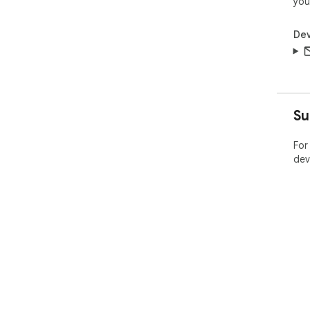
you
Dev
Su
For
dev