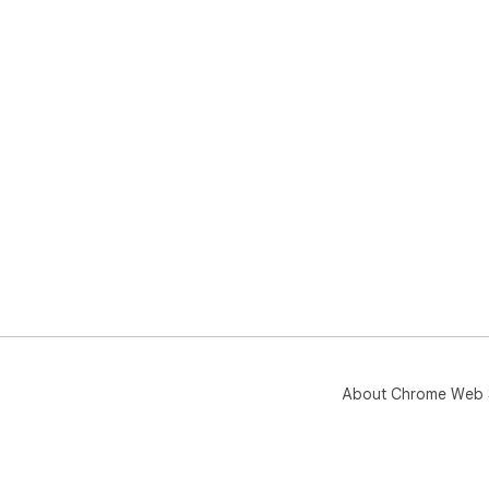
About Chrome Web 