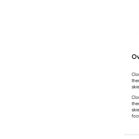
Ov
Clo
the
ski
Clo
the
ski
foc