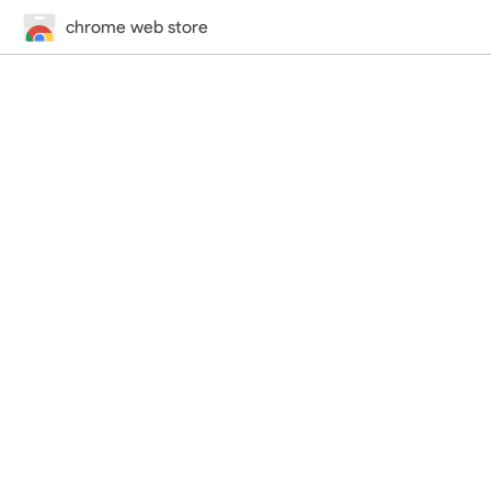
chrome web store