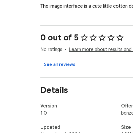
The image interface is a cute little cotton d
0 out of 5
No ratings
Learn more about results and 
See all reviews
Details
Version
Offe
1.0
benze
Updated
Size