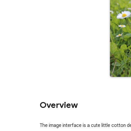
Overview
The image interface is a cute little cotton 