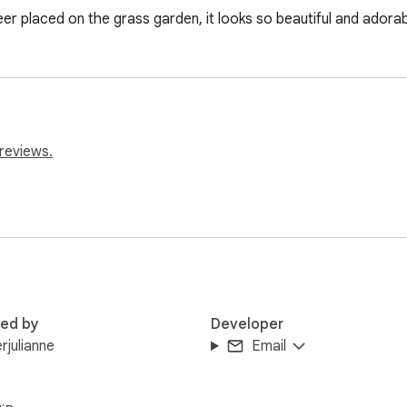
eer placed on the grass garden, it looks so beautiful and adorab
reviews.
red by
Developer
rjulianne
Email