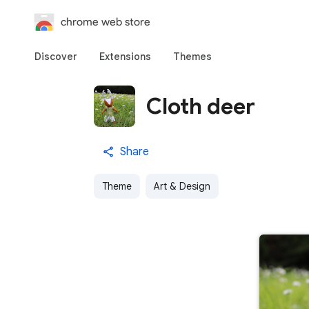
chrome web store
Discover
Extensions
Themes
Cloth deer
Share
Theme
Art & Design