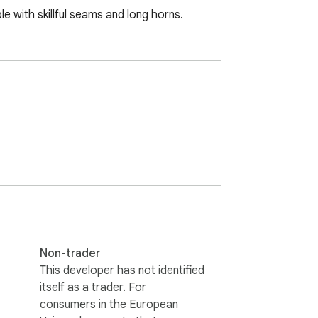
le with skillful seams and long horns.
Non-trader
This developer has not identified
itself as a trader. For
consumers in the European