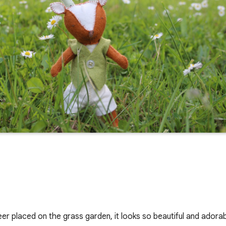
deer placed on the grass garden, it looks so beautiful and adorab