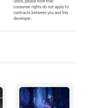
Union, please note that
consumer rights do not apply to
contracts between you and this
developer.