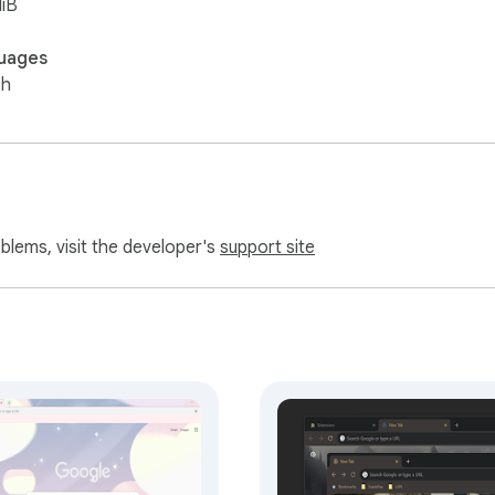
iB
uages
sh
oblems, visit the developer's
support site