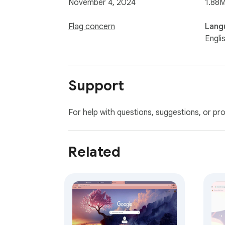
November 4, 2024
1.88M
Flag concern
Lang
Engli
Support
For help with questions, suggestions, or pr
Related