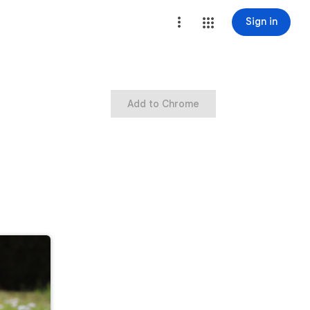
Sign in
Add to Chrome