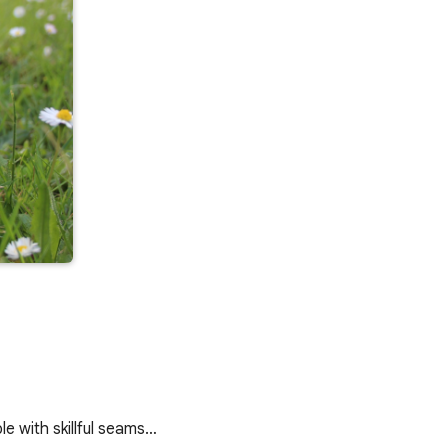
le with skillful seams…