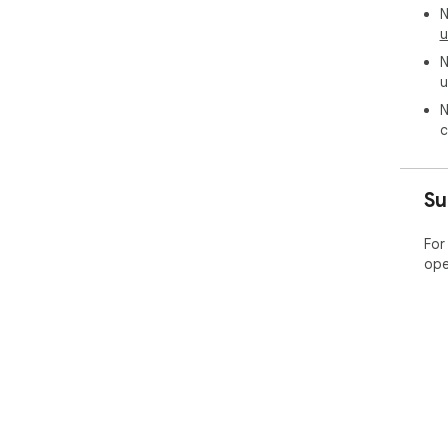
N
u
N
u
N
c
Su
For
ope