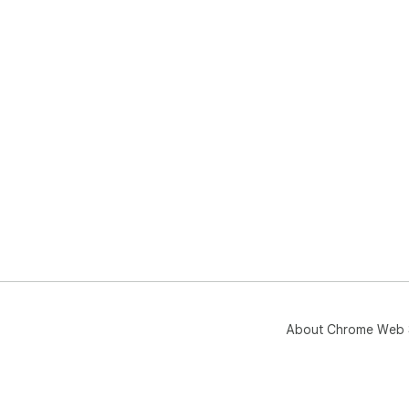
About Chrome Web 