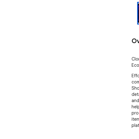
Ov
Clo
Eco
Eff
com
Sho
deta
and
hel
pro
ite
pla