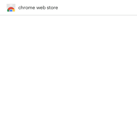
chrome web store