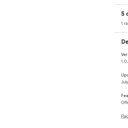
5 
1 ra
De
Ver
1.0
Up
Jul
Fea
Off
Fla