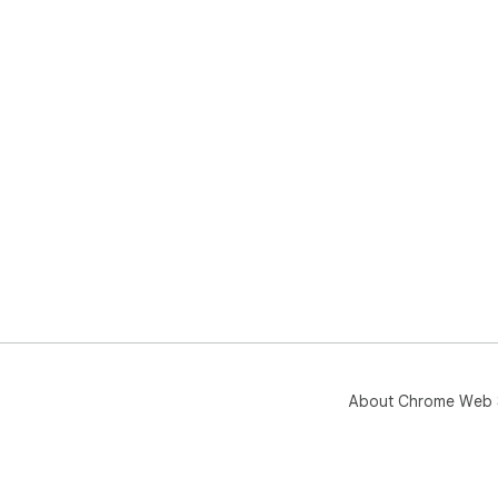
About Chrome Web 