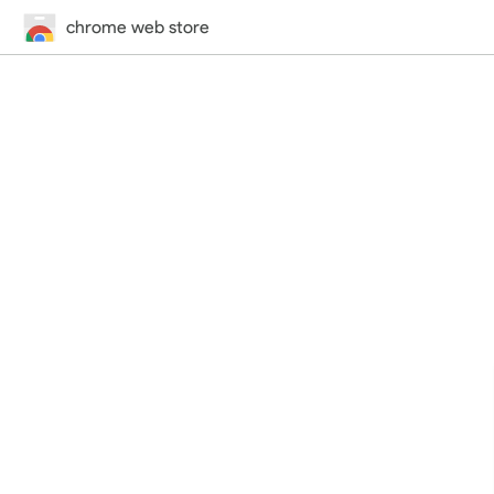
chrome web store