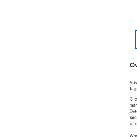
Ov
Adv
tag
Cli
man
Eve
sec
of 
Why