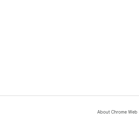
About Chrome Web 