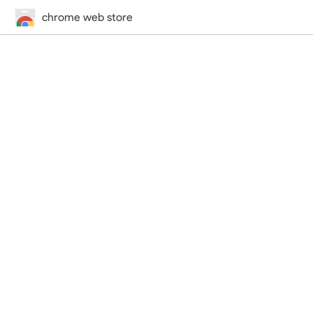
chrome web store