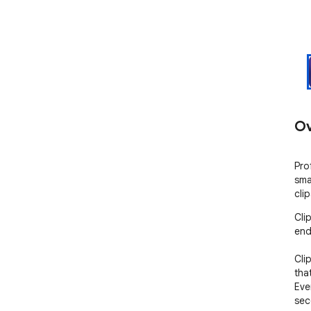
Ov
Pro
sma
cli
Cli
end
Cli
tha
Eve
sec