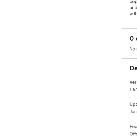
cop
and 
wit
rea
🔐 
0 
Any
pas
No 
we 
📋 
De
aut
lik
Ver
🔍 
1.6.
mil
can 
Up
Jun
🌐 
the
his
Fea
Off
🏷️