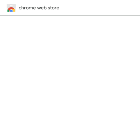
chrome web store