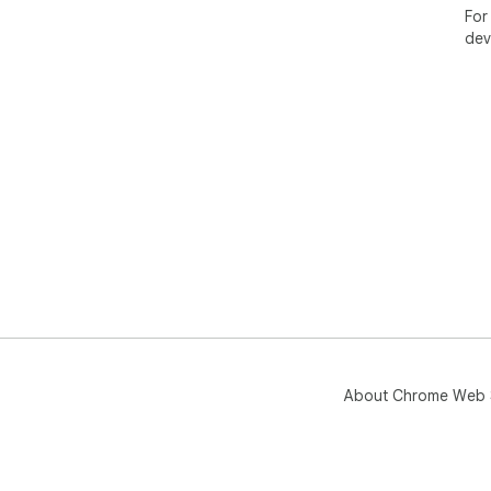
For
dev
About Chrome Web 