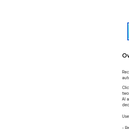
Ov
Rec
aut
Cli
two
AI 
dec
Use
- R