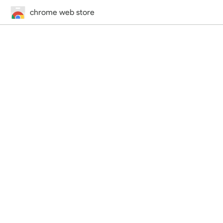
chrome web store