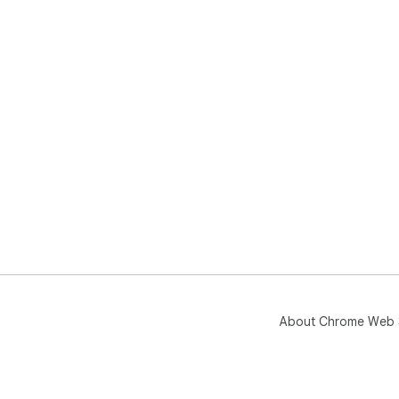
About Chrome Web 