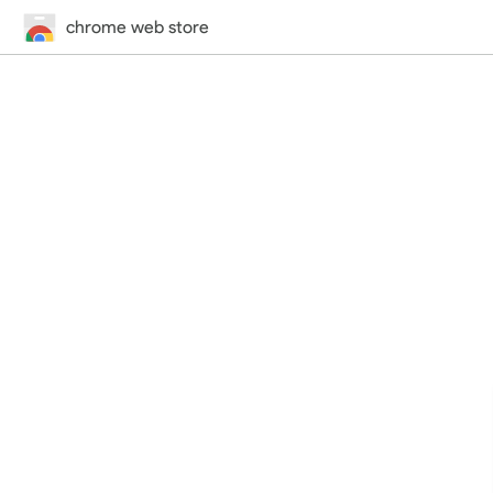
chrome web store