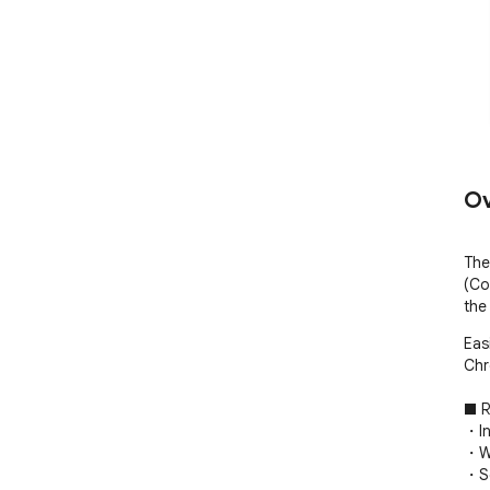
Ov
The
(Co
the
Eas
Chr
■ R
・In
・Wo
・So