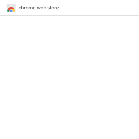
chrome web store