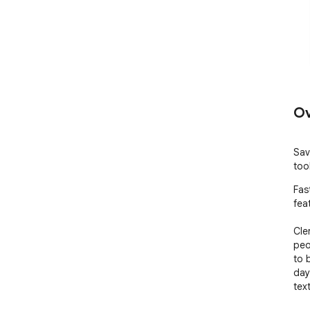
Ov
Sav
too
Fas
feat
Cle
peo
to 
day
tex