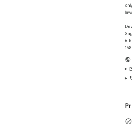
onl
law
Dev
Sag
6-5
158
Pr