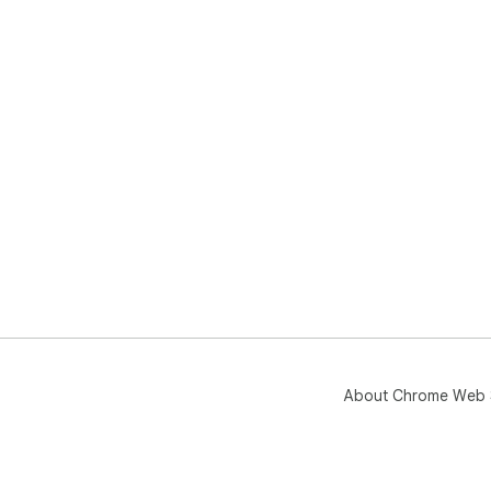
About Chrome Web 