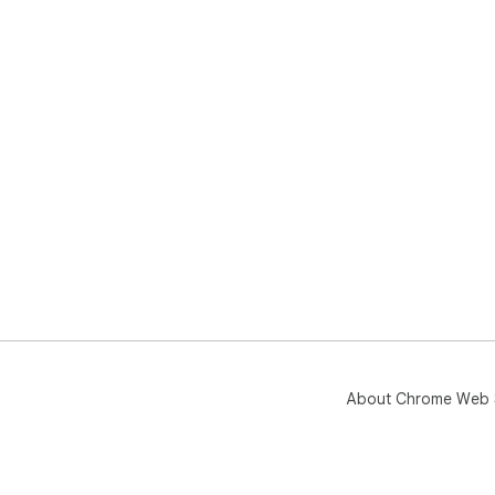
About Chrome Web 