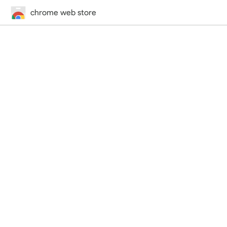
chrome web store