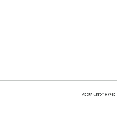
About Chrome Web 