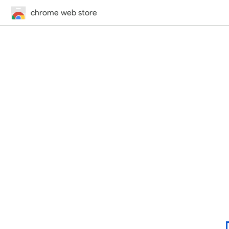
chrome web store