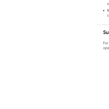
u
N
c
Su
For
ope