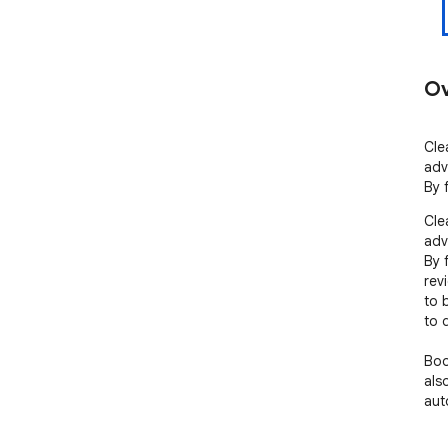
Ov
Cle
adv
By 
Cle
adv
By 
rev
to 
to 
Boo
also
aut
mat
dow