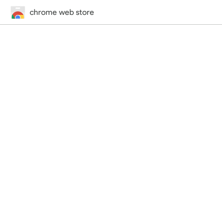
chrome web store