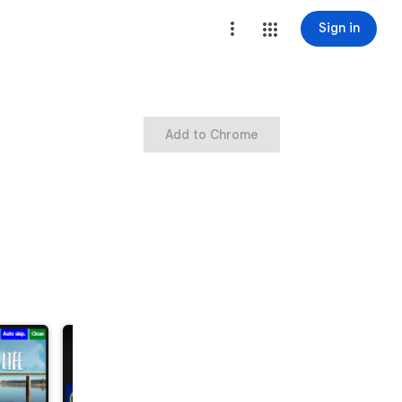
Sign in
Add to Chrome