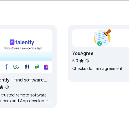
s

eferences

eaming

ountPlus #ParentalControl #ContentFilter #SkipScenes #Chro
YouAgree
5.0
Checks domain agreement
ently - find software
eloper in a tap
d trusted remote software
ineers and App developers
 click