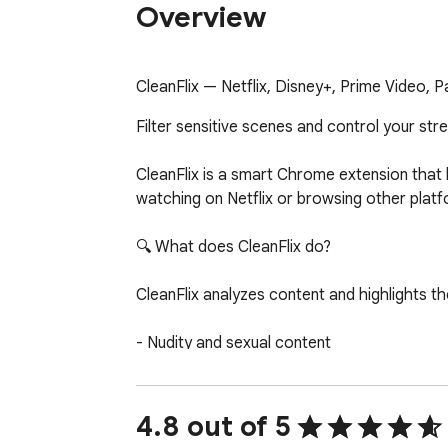
Overview
CleanFlix — Netflix, Disney+, Prime Video, Pa
Filter sensitive scenes and control your str
CleanFlix is a smart Chrome extension that 
watching on Netflix or browsing other platf
🔍 What does CleanFlix do?

CleanFlix analyzes content and highlights th
- Nudity and sexual content

- Violence and disturbing scenes

- Strong or vulgar language

- Substance use

4.8 out of 5