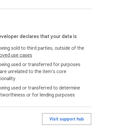
.

eveloper declares that your data is
eing sold to third parties, outside of the
oved use cases
being used or transferred for purposes
 are unrelated to the item's core
ionality
being used or transferred to determine
itworthiness or for lending purposes
Visit support hub