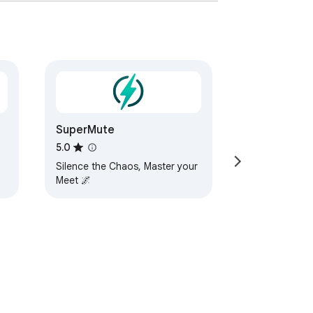
meExtension #Streaming
SuperMute
5.0
Silence the Chaos, Master your
Meet 🌌