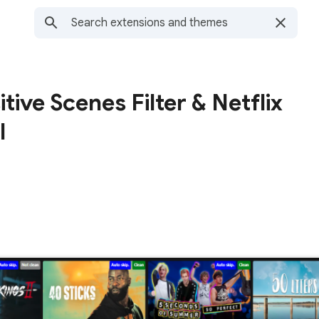
itive Scenes Filter & Netflix
l