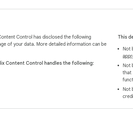
er viewing experience—without awkward or unexpected moments
x Content Control has disclosed the following
This d
age of your data. More detailed information can be
Not b
ou want to avoid

appr
 sensitive scenes

flix Content Control handles the following:
Not 
that
ratings display)

funct
Not 
cred
nt

 experience

 they watch
