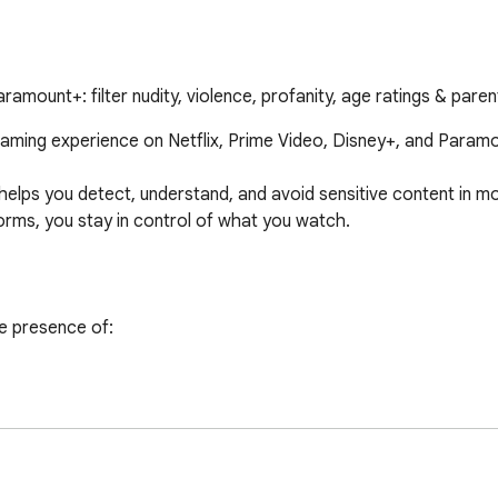
ramount+: filter nudity, violence, profanity, age ratings & paren
eaming experience on Netflix, Prime Video, Disney+, and Paramou
helps you detect, understand, and avoid sensitive content in 
orms, you stay in control of what you watch.

e presence of:
