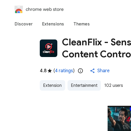
chrome web store
Discover
Extensions
Themes
CleanFlix - Sens
Content Contro
4.8
(
4 ratings
)
Share
Extension
Entertainment
102 users