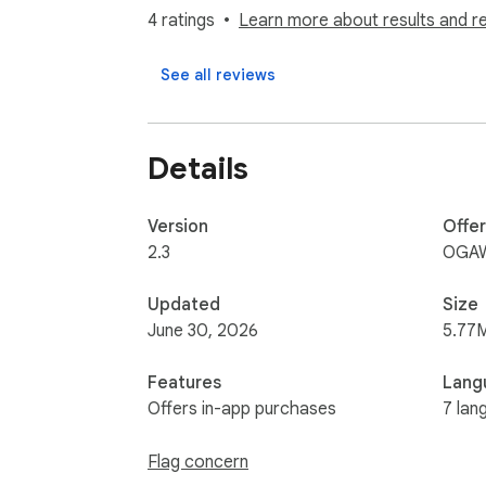
A clear label appears directly on the movie
4 ratings
Learn more about results and r
🆕 New Features

See all reviews
Parental rating display now available on:

- Prime Video

- Disney+

Details
- Paramount+

Quickly check age ratings and decide what’s 
Version
Offe
2.3
OGAW
Note:

Automatic scene filtering (skip feature) is cu
Updated
Size
June 30, 2026
5.77
⚙️ Beta Feature (Netflix only)

Features
Lang
CleanFlix can automatically skip sensitive 
Offers in-app purchases
7 lan
- Nudity

Flag concern
- Sexual content
