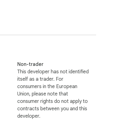
essing play.

Non-trader
This developer has not identified
itself as a trader. For
consumers in the European
Union, please note that
consumer rights do not apply to
contracts between you and this
developer.