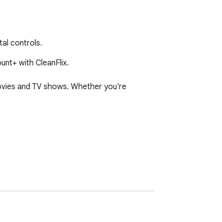
tal controls.
nt+ with CleanFlix.

movies and TV shows. Whether you're 