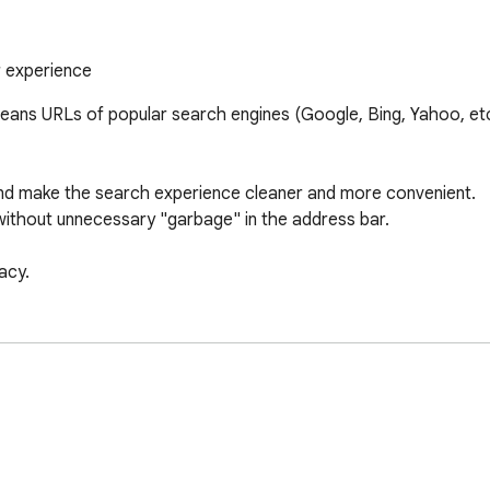
r experience
cleans URLs of popular search engines (Google, Bing, Yahoo, et
and make the search experience cleaner and more convenient. 

 without unnecessary "garbage" in the address bar. 

acy.