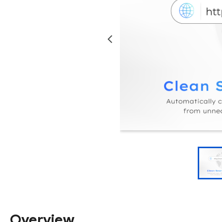
Overview