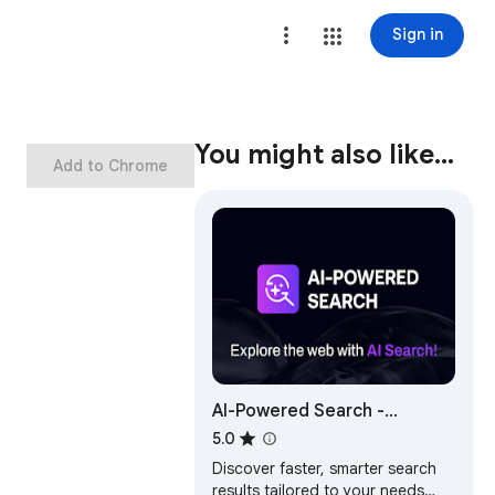
Sign in
You might also like…
Add to Chrome
AI-Powered Search -
Supercharge Results!
5.0
Discover faster, smarter search
results tailored to your needs