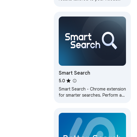
with advanced AI technology
Smart Search
5.0
Smart Search - Chrome extension
for smarter searches. Perform a
smart page search to quickly find
any text on any webpage with
ease