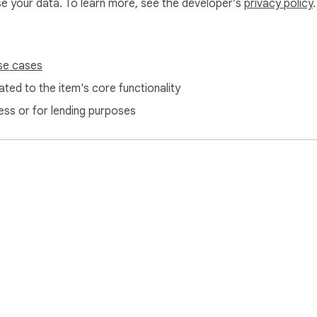
use your data. To learn more, see the developer’s
privacy policy
.
se cases
ted to the item's core functionality
ess or for lending purposes
e Web Store
Developer Dashboard
Privacy Policy
Terms of S