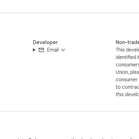
Developer
Non-trad
Email
This devel
identified 
consumers
Union, ple
consumer r
to contra
this devel