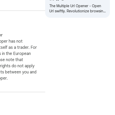
The Multiple Url Opener - Open
Url swiftly. Revolutionize browsing
today with our Bulk Url Opener!🚀
er
oper has not
itself as a trader. For
 in the European
ase note that
ights do not apply
cts between you and
oper.