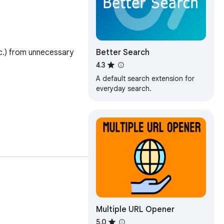
Better Search
c.) from unnecessary 
4.3
A default search extension for
everyday search.
Multiple URL Opener
5.0