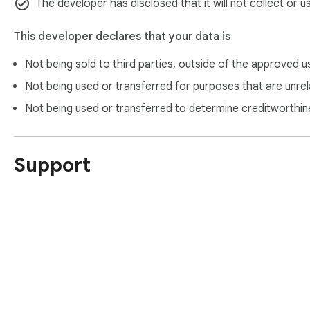
The developer has disclosed that it will not collect or 
This developer declares that your data is
Not being sold to third parties, outside of the
approved u
Not being used or transferred for purposes that are unrela
Not being used or transferred to determine creditworthin
Support
About Chrom