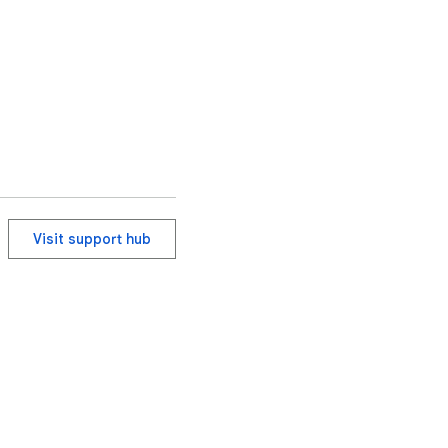
Visit support hub
ervice
Help