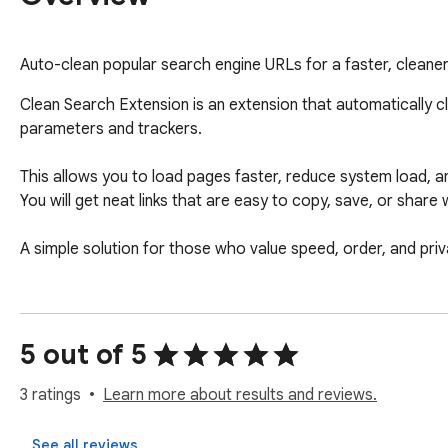
Auto-clean popular search engine URLs for a faster, cleane
Clean Search Extension is an extension that automatically 
parameters and trackers. 

This allows you to load pages faster, reduce system load, 
You will get neat links that are easy to copy, save, or share
A simple solution for those who value speed, order, and priv
5 out of 5
3 ratings
Learn more about results and reviews.
See all reviews