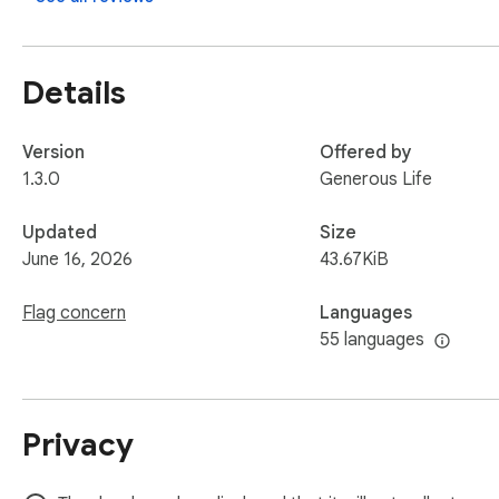
Details
Version
Offered by
1.3.0
Generous Life
Updated
Size
June 16, 2026
43.67KiB
Flag concern
Languages
55 languages
Privacy