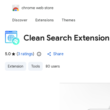
chrome web store
Discover
Extensions
Themes
Clean Search Extension
5.0
(
3 ratings
)
Share
Extension
Tools
80 users