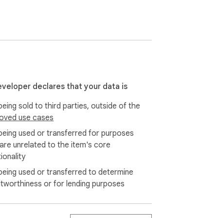
her

eveloper declares that your data is
eing sold to third parties, outside of the
oved use cases
 — export, sync, and back up your AI 
being used or transferred for purposes
 are unrelated to the item's core
ionality
being used or transferred to determine
itworthiness or for lending purposes