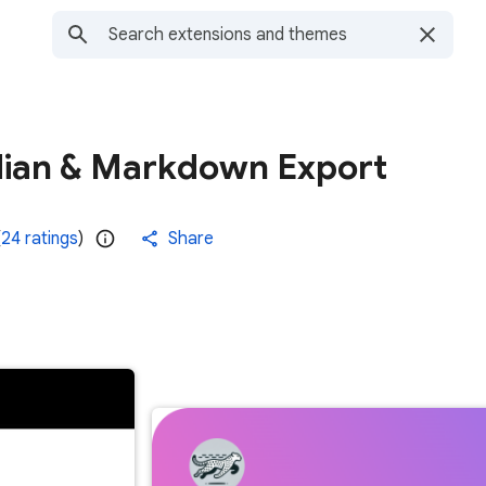
dian & Markdown Export
(
24 ratings
)
Share