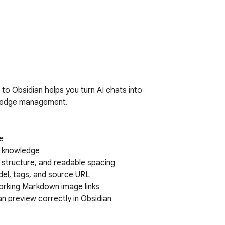
o Obsidian helps you turn AI chats into 
wledge management.



I knowledge

 structure, and readable spacing

el, tags, and source URL

rking Markdown image links

 preview correctly in Obsidian

hem in the right place in the note

ted during the conversation
