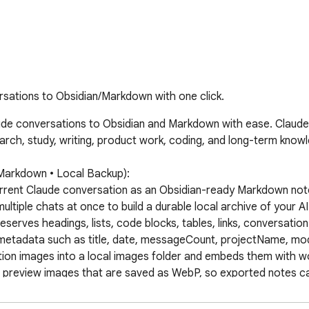
rsations to Obsidian/Markdown with one click.
de conversations to Obsidian and Markdown with ease. Claude t
search, study, writing, product work, coding, and long-term kno
Markdown • Local Backup):

urrent Claude conversation as an Obsidian-ready Markdown note
ltiple chats at once to build a durable local archive of your A
serves headings, lists, code blocks, tables, links, conversation
metadata such as title, date, messageCount, projectName, mod
on images into a local images folder and embeds them with wo
 preview images that are saved as WebP, so exported notes can
ual widgets and SVG illustrations as local SVG files and embeds t
t content from Claude chats, including versions created or upda