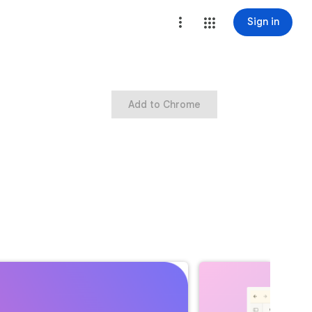
Sign in
Add to Chrome