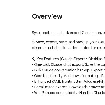
Overview
Sync, backup, and bulk export Claude conve
✨ Save, export, sync, and back up your Clau
clean, searchable, local-first notes for re
🚀 Key Features (Claude Export • Obsidian 
• One-click Claude chat export: Save the c
• Bulk Claude conversation backup: Export mu
• Obsidian-friendly Markdown formatting: Pre
• Enhanced YAML frontmatter: Adds useful 
• Local image export: Downloads conversati
• WebP image compatibility: Handles Claude
• SVG visualization export: Saves Claude vis
• Claude artifacts support: Exports artifac