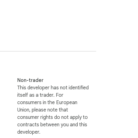
aude provides downloadable assets

ate, updated date, timestamp, or UUID

sidian vault structure

 import into Obsidian, Logseq, VS Code, or 
ge base

ons

Non-trader
This developer has not identified
ds

itself as a trader. For
orkflow

consumers in the European
Union, please note that
consumer rights do not apply to
contracts between you and this
developer.