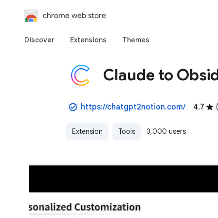
chrome web store
Discover
Extensions
Themes
Claude to Obsi
https://chatgpt2notion.com/
4.7
Extension
Tools
3,000 users