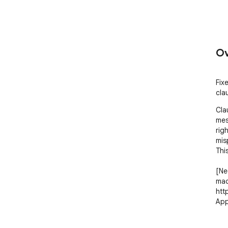
Ov
Fix
cla
Cla
mes
rig
mis
This
[Ne
mac
htt
App
How