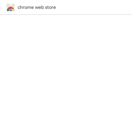
chrome web store