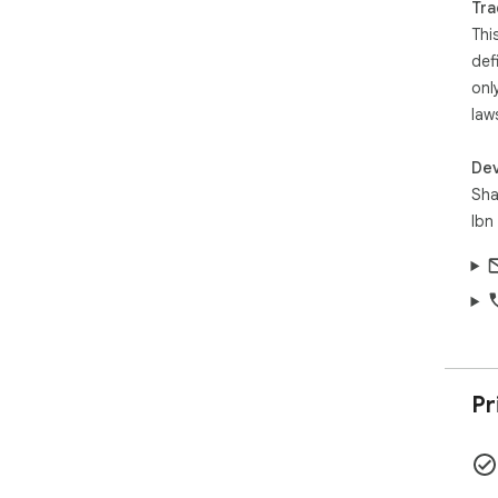
Tra
Thi
Pri
def
sto
onl
cla
No 
law
Sou
Dev
Sha
Ibn
Pr