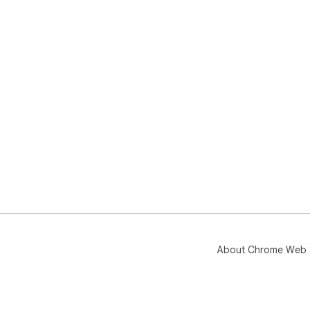
About Chrome Web 