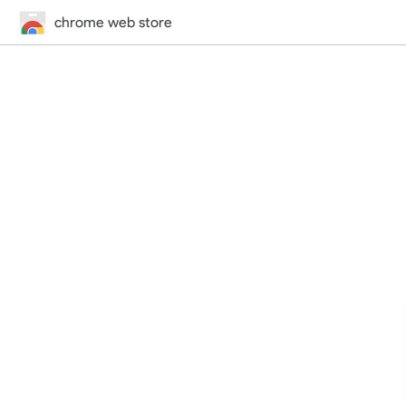
chrome web store