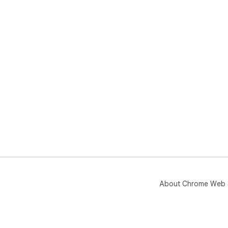
About Chrome Web 