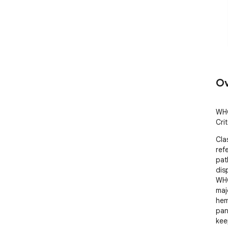
Ov
WHO
Cri
Cla
refe
pat
disp
WHO
majo
hem
pane
kee