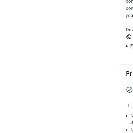
con
con
you
Dev
Pr
Thi
N
u
N