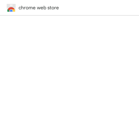
chrome web store