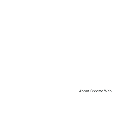
About Chrome Web 