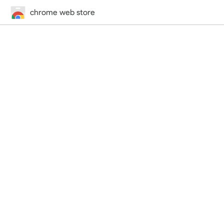
chrome web store