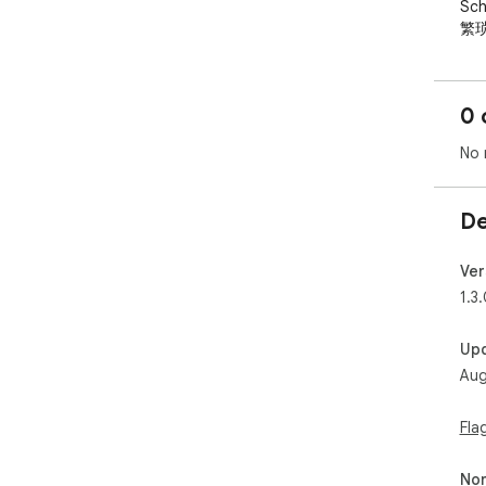
Sc
繁琐
30

  分钟自动抓取最新引用数据，增量变化一目了然，让你不
再
0 
  核心功能：

No 
  - 🔢 工具栏徽章：引用总数始终可见，无需点击

  - ↻ 自动刷新：每 30 分钟后台更新，零操作成本

De
  - △ 增量追踪：每次更新显示引用变化量（+N / -N）

  - ⬡ 多账号监控：同时追踪自己和同事、导师的引用数据

  - 🛡 离线容错：网络异常时保留上次数据，不会显示 N/A

Ver
1.3
  适合博士生、青年教师、研究人员——任何需要关注 
Go
Up
Aug
Cit
  A purpose-built tool for researchers to track Google 
Fla
Scho
cit
Non
— a