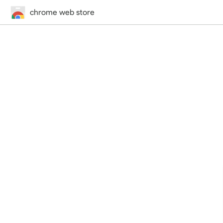
chrome web store