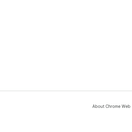
About Chrome Web 