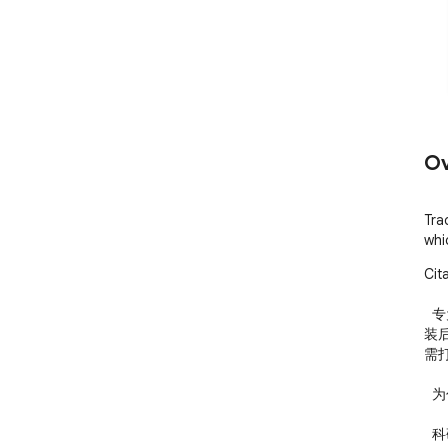
Ov
Tra
whi
Cit
  专为科研人员打造的 Google Scholar 引用监控工具。安
装
需
  为什么需要它？

  科研人员需要持续关注自己的学术影响力，但 Google 