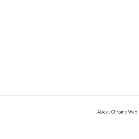
About Chrome Web 