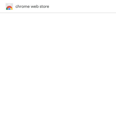
chrome web store