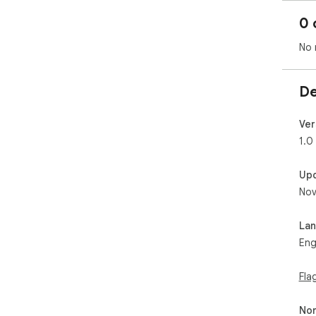
0 
No 
De
Ver
1.0
Up
Nov
La
Eng
Fla
Non