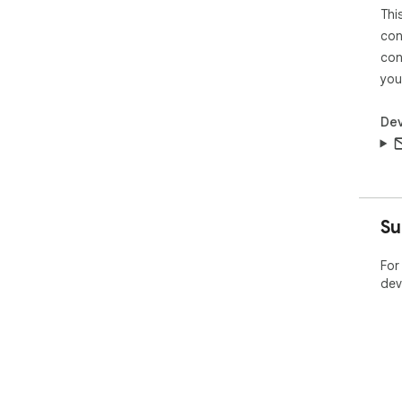
Thi
con
con
you
Dev
Su
For
dev