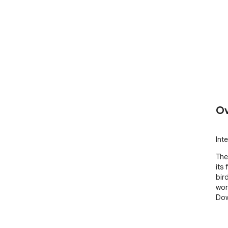
Ov
Int
The
its 
bir
wor
Dow