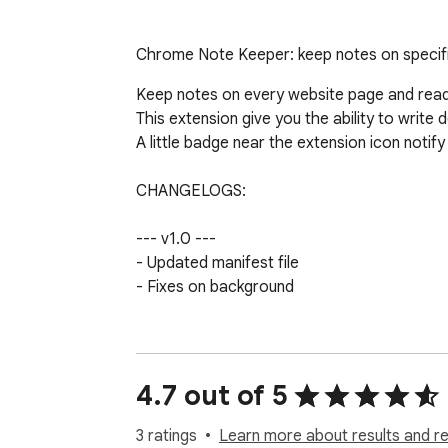
Chrome Note Keeper: keep notes on specif
Keep notes on every website page and read 
This extension give you the ability to writ
A little badge near the extension icon notify
CHANGELOGS:

--- v1.0 ---

- Updated manifest file

- Fixes on background

--- v0.5 ---

- Fixes on icon badge

4.7 out of 5
--- v0.4 ---

- Added icon badge to notify the presence o
3 ratings
Learn more about results and r