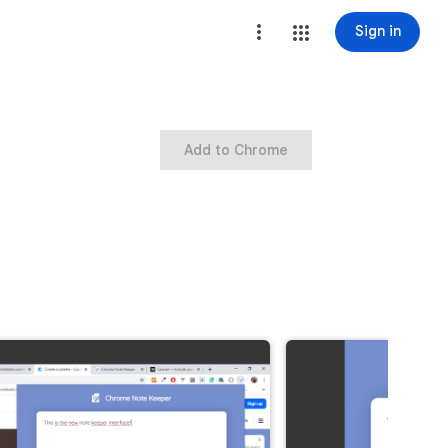
Sign in
Add to Chrome