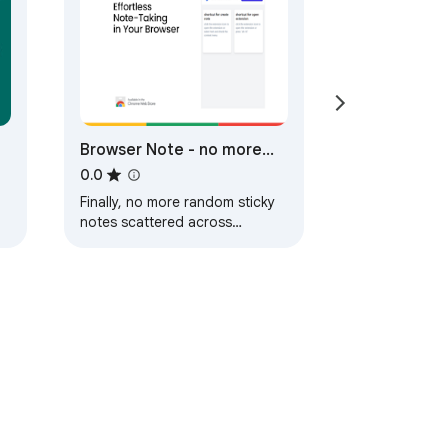
Browser Note - no more
random sticky notes!
0.0
Finally, no more random sticky
notes scattered across
desktop!