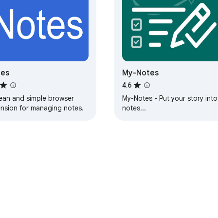
tes
My-Notes
4.6
lean and simple browser
My-Notes - Put your story into
ension for managing notes.
notes...