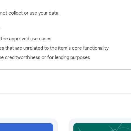
 not collect or use your data.
s
f the
approved use cases
s that are unrelated to the item's core functionality
ne creditworthiness or for lending purposes