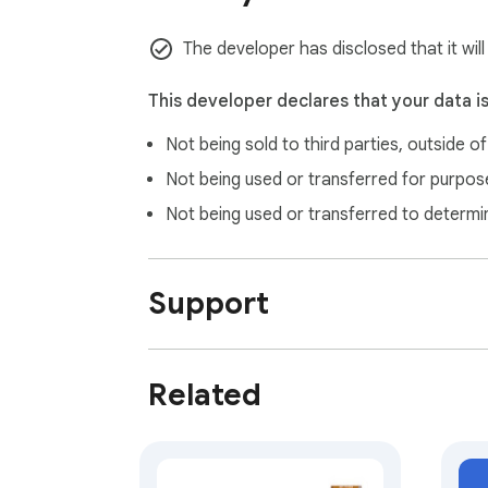
The developer has disclosed that it will
This developer declares that your data i
Not being sold to third parties, outside o
Not being used or transferred for purpose
Not being used or transferred to determi
Support
Related