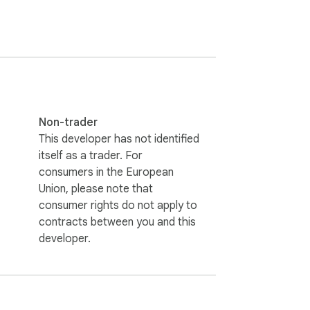
Non-trader
This developer has not identified
itself as a trader. For
consumers in the European
Union, please note that
consumer rights do not apply to
contracts between you and this
developer.