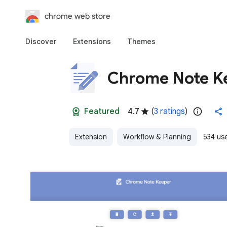
chrome web store
Discover
Extensions
Themes
Chrome Note K
Featured
4.7
(
3 ratings
)
Extension
Workflow & Planning
534 us