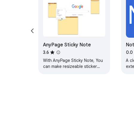
AnyPage Sticky Note
No
3.6
0.0
With AnyPage Sticky Note, You
A c
can make resizeable sticker
ext
notes card on any webpage,
notes will loaded again when
you reopen page