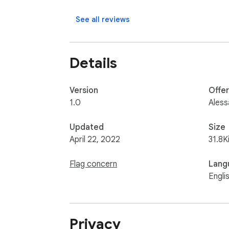
--- v0.3 ---

See all reviews
- Added import/export to options page

- Fixes on options page

- Larger textarea on popup

Details
- Fixes on popup

--- v0.2 ---

Version
Offe
- Textarea label fixed

1.0
Aless
--- v0.1 ---

Updated
Size
- First release
April 22, 2022
31.8K
Flag concern
Lang
Engli
Privacy