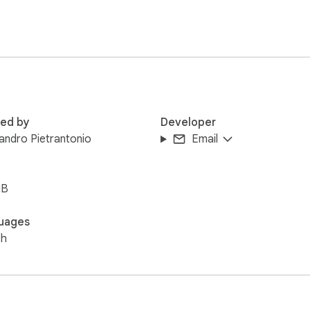
red by
Developer
andro Pietrantonio
Email
iB
uages
sh