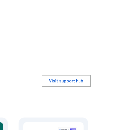
Visit support hub