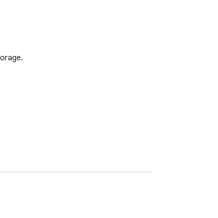
orage.
