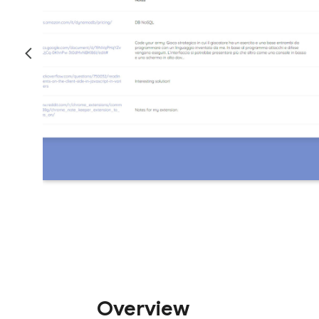
Overview