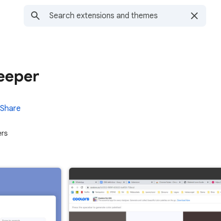
eeper
Share
ers