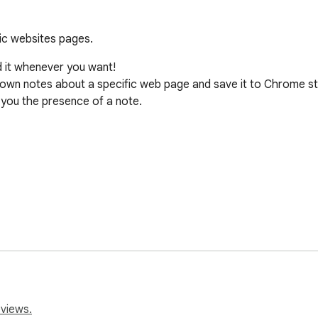
ic websites pages.
it whenever you want!

e down notes about a specific web page and save it to Chrome st
 you the presence of a note.

f notes

eviews.