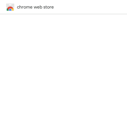
chrome web store