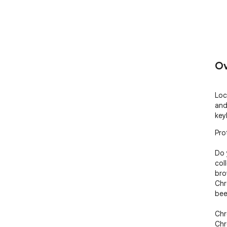
Ov
Loc
and
key
Pro
Do 
col
bro
Chr
bee
Chr
Chr