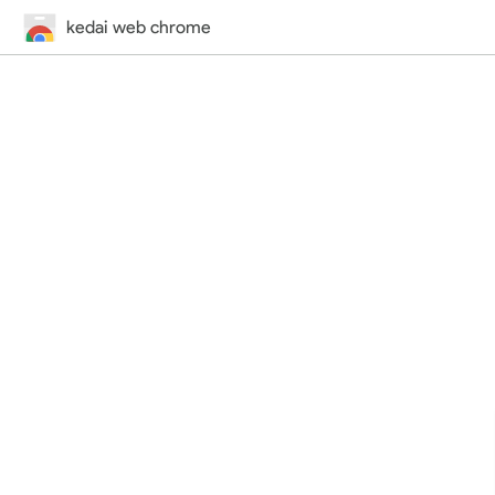
kedai web chrome