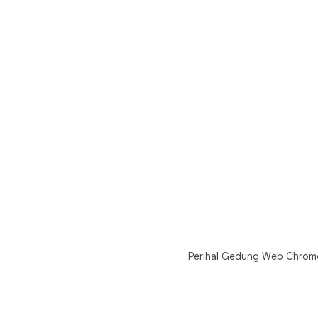
Perihal Gedung Web Chrom