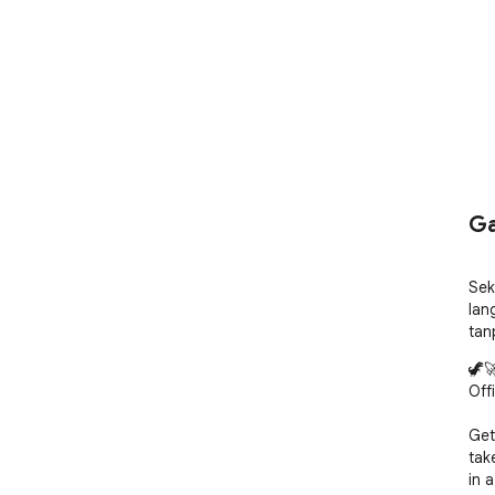
Ga
Sek
lan
tan
🦖
Offi
Get
tak
in 