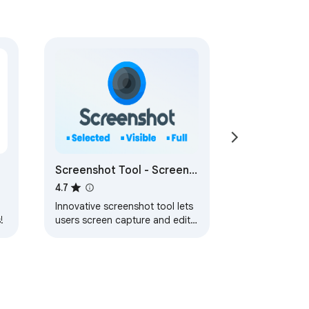
Screenshot Tool - Screen
st!
Capture & Editor
4.7
Innovative screenshot tool lets
!
users screen capture and edit
screenshot. Full page screen
capture.