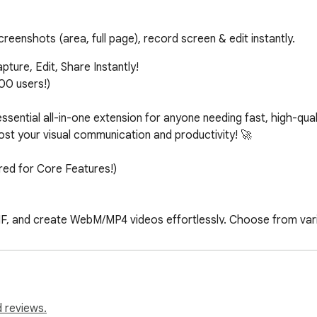
reenshots (area, full page), record screen & edit instantly.
ure, Edit, Share Instantly!

0 users!)

ssential all-in-one extension for anyone needing fast, high-qual
ost your visual communication and productivity! 🚀

ed for Core Features!)

F, and create WebM/MP4 videos effortlessly. Choose from vario
 Capture is your all-in-one solution for visual content creatio
d text, draw arrows, free-hand sketches, and more. Speed up or 
ns. Chrome Capture's editing suite is designed for both simplici
 reviews.