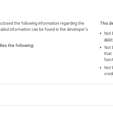
 upload to Google Drive and share link.

s:

losed the following information regarding the
This d
ailed information can be found in the developer's
Not b


appr
ing

es the following:
IFs (Smaller size, great quality)

Not 
lors and fonts.

that
ed (Slow-mo & Fast-mo)

funct
Not 
iting

cred

