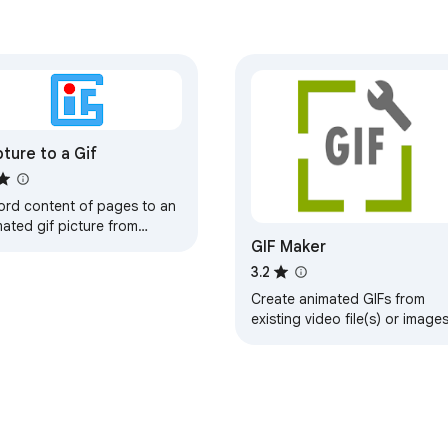
s)

rome Capture work!)

ture to a Gif
.

ck capture options.

ord content of pages to an
ated gif picture from


GIF Maker
wser
editing, and sharing in seconds. Experience the productivity boo
3.2
Create animated GIFs from
existing video file(s) or images