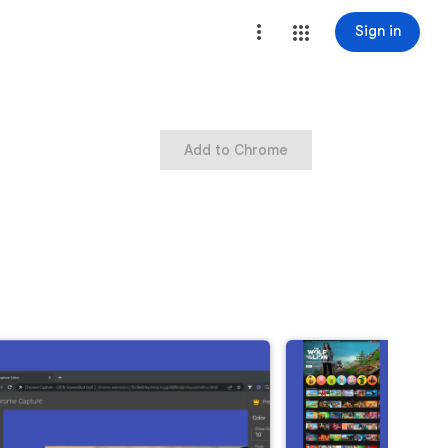
Sign in
Add to Chrome