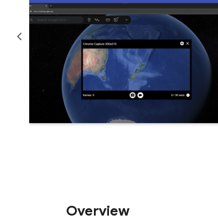
Overview