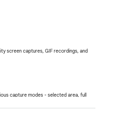
ity screen captures, GIF recordings, and 
us capture modes - selected area, full 
n.

slow down recordings, resize elements, and 
ty and creativity.
