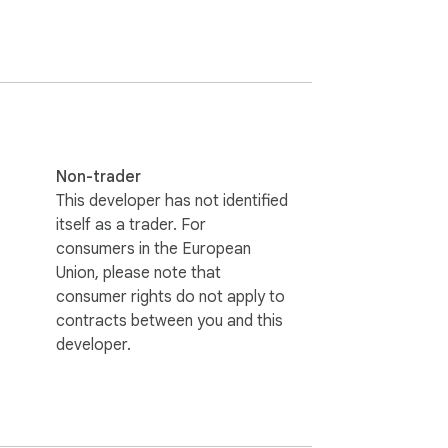
em directly in your browser. Communicate 
Non-trader
This developer has not identified
itself as a trader. For
consumers in the European
Union, please note that
consumer rights do not apply to
contracts between you and this
developer.