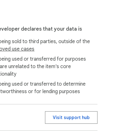
eveloper declares that your data is
eing sold to third parties, outside of the
oved use cases
being used or transferred for purposes
 are unrelated to the item's core
ionality
being used or transferred to determine
itworthiness or for lending purposes
Visit support hub