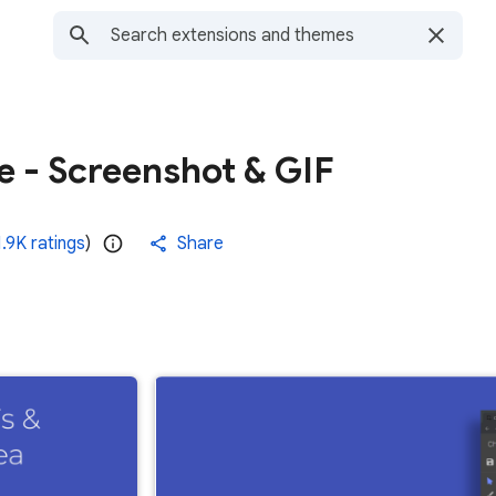
 - Screenshot & GIF
1.9K ratings
)
Share