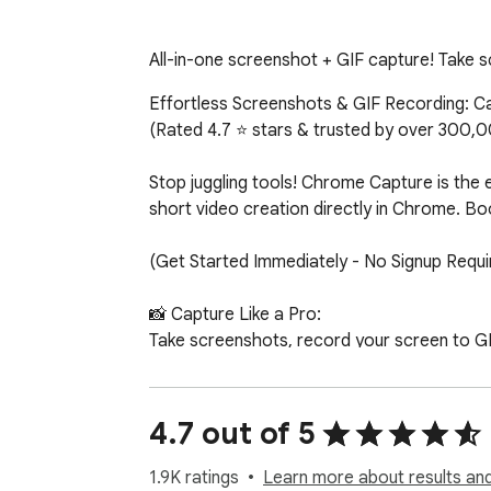
All-in-one screenshot + GIF capture! Take sc
Effortless Screenshots & GIF Recording: Capt
(Rated 4.7 ⭐ stars & trusted by over 300,00
Stop juggling tools! Chrome Capture is the e
short video creation directly in Chrome. Bo
(Get Started Immediately - No Signup Requir
📸 Capture Like a Pro:

Take screenshots, record your screen to GI
webpage, or even your entire desktop. Chrome
🎨 Edit with Ease:

4.7 out of 5
Our intuitive editing tools allow you to ad
enhance your visuals with a range of SVG ico
1.9K ratings
Learn more about results and