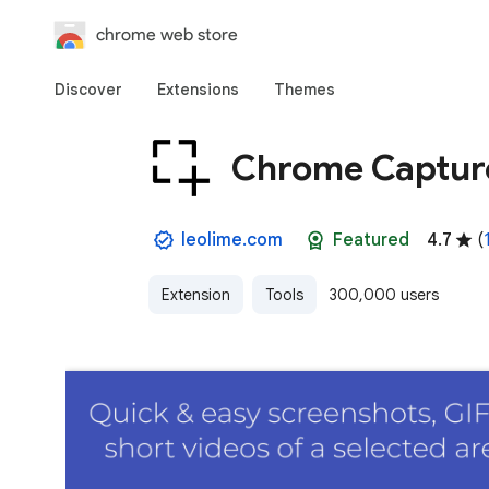
chrome web store
Discover
Extensions
Themes
Chrome Capture
leolime.com
Featured
4.7
(
Extension
Tools
300,000 users