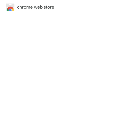
chrome web store