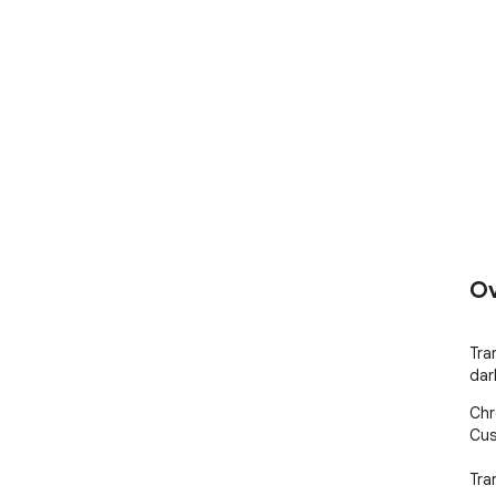
Ov
Tra
dar
Chr
Cus
Tra