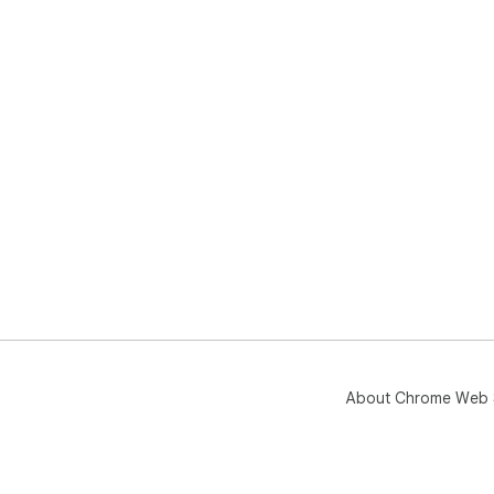
Tak
Chr
About Chrome Web 