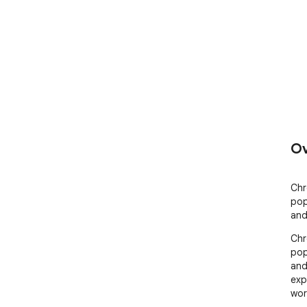
Ov
Chr
pop
and
Chr
pop
and
exp
wor