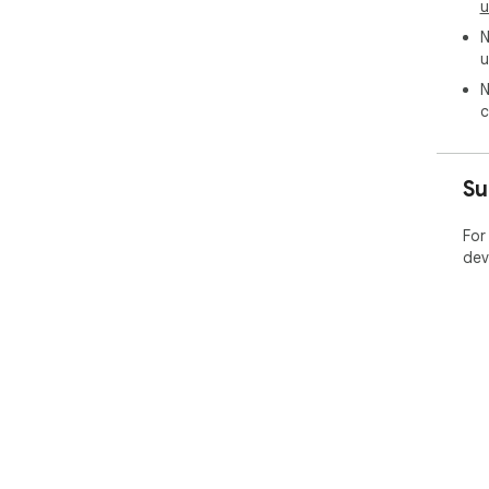
u
N
u
N
c
Su
For
dev