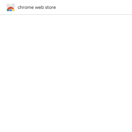
chrome web store