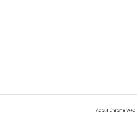
About Chrome Web 